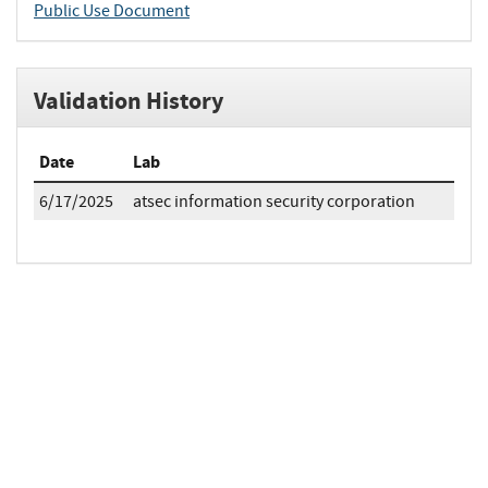
Public Use Document
Validation History
Date
Lab
6/17/2025
atsec information security corporation