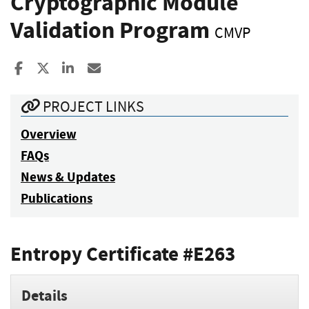
Cryptographic Module
Validation Program
CMVP
Share to Facebook
Share to X
Share to LinkedIn
Share ia Email
PROJECT LINKS
Overview
FAQs
News & Updates
Publications
Entropy Certificate #E263
Details