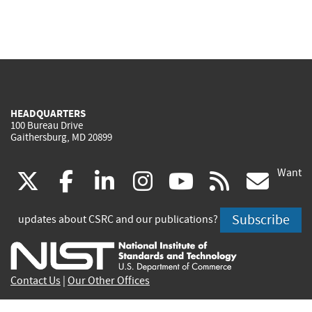
HEADQUARTERS
100 Bureau Drive
Gaithersburg, MD 20899
Want
(link
(link
(link
(link
(link
(lin
X
facebook
linkedin
instagram
youtube
rss
go
is
is
is
is
is
is
Subscribe
updates about CSRC and our publications?
external)
external)
external)
external)
external)
exte
Contact Us
|
Our Other Offices
Send inquiries to
csrc-inquiry@nist.gov