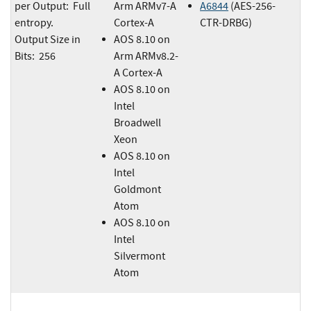
per Output: Full
Arm ARMv7-A
A6844
(AES-256-
entropy.
Cortex-A
CTR-DRBG)
Output Size in
AOS 8.10 on
Bits: 256
Arm ARMv8.2-
A Cortex-A
AOS 8.10 on
Intel
Broadwell
Xeon
AOS 8.10 on
Intel
Goldmont
Atom
AOS 8.10 on
Intel
Silvermont
Atom