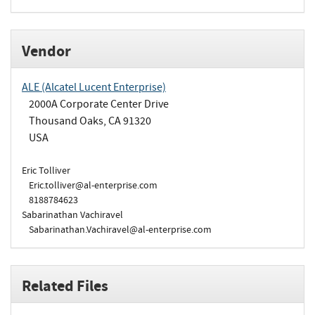
Vendor
ALE (Alcatel Lucent Enterprise)
2000A Corporate Center Drive
Thousand Oaks, CA 91320
USA
Eric Tolliver
Eric.tolliver@al-enterprise.com
8188784623
Sabarinathan Vachiravel
Sabarinathan.Vachiravel@al-enterprise.com
Related Files