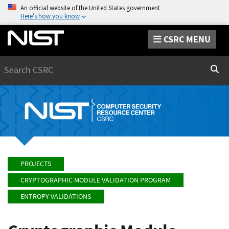
An official website of the United States government
Here’s how you know
CSRC MENU
Search
Sear
PROJECTS
CRYPTOGRAPHIC MODULE VALIDATION PROGRAM
ENTROPY VALIDATIONS