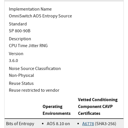
Implementation Name
OmniSwitch AOS Entropy Source
Standard
SP 800-90B
Description
CPU Time Jitter RNG
Version
3.6.0
Noise Source Classification
Non-Physical
Reuse Status
Reuse restricted to vendor
Vetted Conditioning
Operating
Component CAVP
Environments
Certificates
Bits of Entropy
AOS 8.10 on
A6778
(SHA3-256)