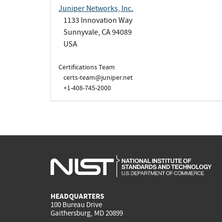
Juniper Networks, Inc.
1133 Innovation Way
Sunnyvale, CA 94089
USA
Certifications Team
certs-team@juniper.net
+1-408-745-2000
HEADQUARTERS
100 Bureau Drive
Gaithersburg, MD 20899