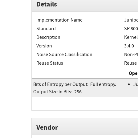
Details
Implementation Name
Junipe
Standard
SP 800
Description
Kernel
Version
3.4.0
Noise Source Classification
Non-Ph
Reuse Status
Reuse 
Ope
Bits of Entropy per Output: Full entropy.
Ju
Output Size in Bits: 256
Vendor