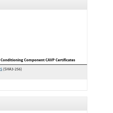
 Conditioning Component CAVP Certificates
95
(SHA3-256)