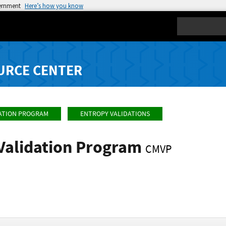
vernment
Here’s how you know
Search
URCE CENTER
ATION PROGRAM
ENTROPY VALIDATIONS
Validation Program
CMVP