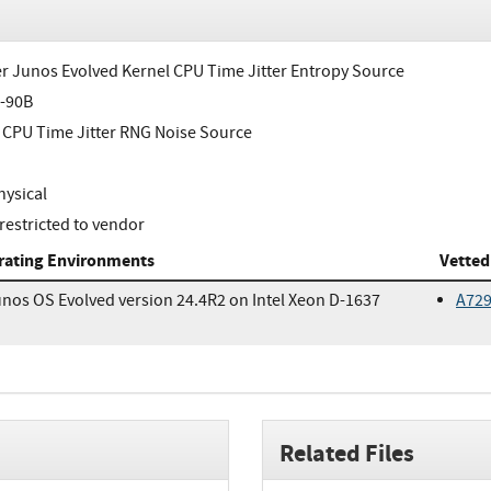
r Junos Evolved Kernel CPU Time Jitter Entropy Source
-90B
 CPU Time Jitter RNG Noise Source
ysical
restricted to vendor
rating Environments
Vetted
nos OS Evolved version 24.4R2 on Intel Xeon D-1637
A72
Related Files