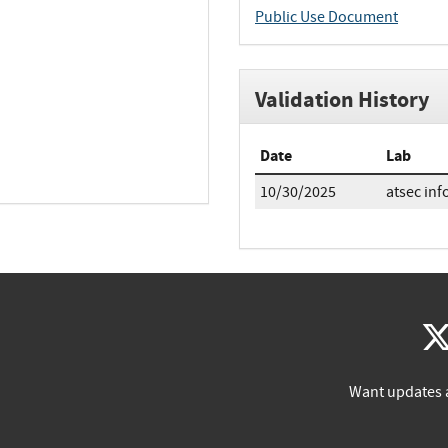
Public Use Document
Validation History
Date
Lab
10/30/2025
atsec inf
Want updates 