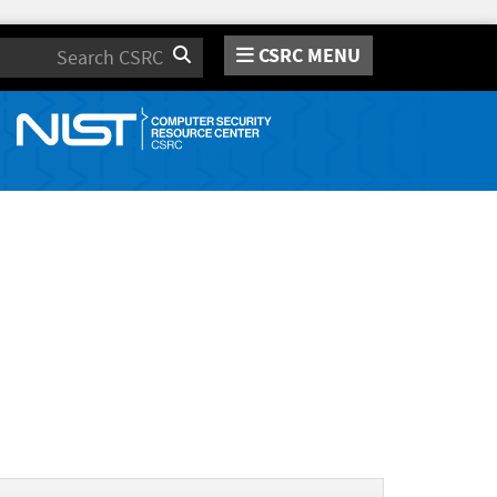
CSRC MENU
Search