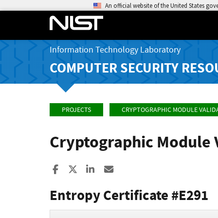
An official website of the United States go
Information Technology Laboratory
COMPUTER SECURITY RESO
PROJECTS
CRYPTOGRAPHIC MODULE VALID
Cryptographic Module 
Share to Facebook
Share to X
Share to LinkedIn
Share ia Email
Entropy Certificate #E291