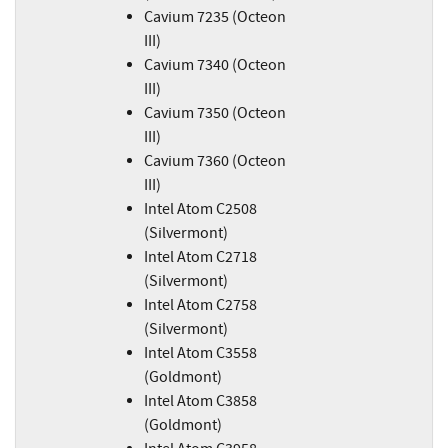
Cavium 7235 (Octeon
III)
Cavium 7340 (Octeon
III)
Cavium 7350 (Octeon
III)
Cavium 7360 (Octeon
III)
Intel Atom C2508
(Silvermont)
Intel Atom C2718
(Silvermont)
Intel Atom C2758
(Silvermont)
Intel Atom C3558
(Goldmont)
Intel Atom C3858
(Goldmont)