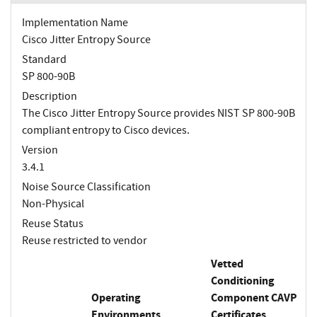
Implementation Name
Cisco Jitter Entropy Source
Standard
SP 800-90B
Description
The Cisco Jitter Entropy Source provides NIST SP 800-90B
compliant entropy to Cisco devices.
Version
3.4.1
Noise Source Classification
Non-Physical
Reuse Status
Reuse restricted to vendor
Vetted
Conditioning
Operating
Component CAVP
Environments
Certificates