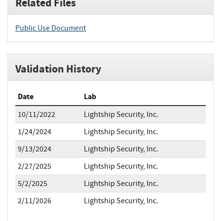
Related Files
Public Use Document
Validation History
Date
Lab
10/11/2022
Lightship Security, Inc.
1/24/2024
Lightship Security, Inc.
9/13/2024
Lightship Security, Inc.
2/27/2025
Lightship Security, Inc.
5/2/2025
Lightship Security, Inc.
2/11/2026
Lightship Security, Inc.