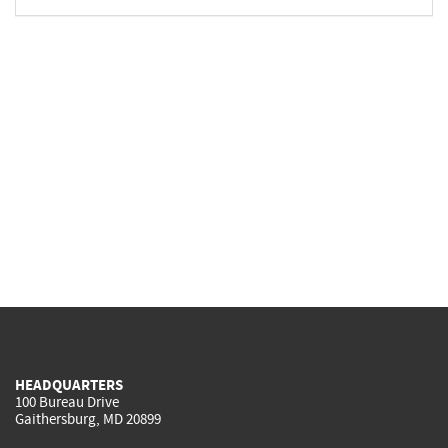
HEADQUARTERS
100 Bureau Drive
Gaithersburg, MD 20899