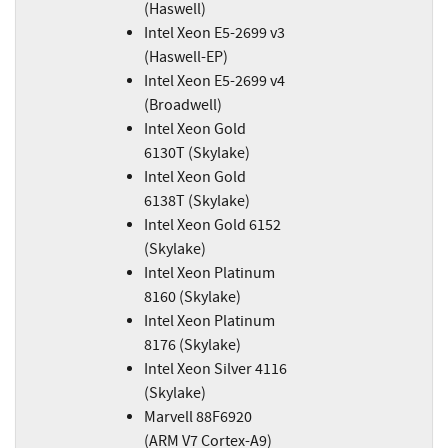
(Haswell)
Intel Xeon E5-2699 v3
(Haswell-EP)
Intel Xeon E5-2699 v4
(Broadwell)
Intel Xeon Gold
6130T (Skylake)
Intel Xeon Gold
6138T (Skylake)
Intel Xeon Gold 6152
(Skylake)
Intel Xeon Platinum
8160 (Skylake)
Intel Xeon Platinum
8176 (Skylake)
Intel Xeon Silver 4116
(Skylake)
Marvell 88F6920
(ARM V7 Cortex-A9)