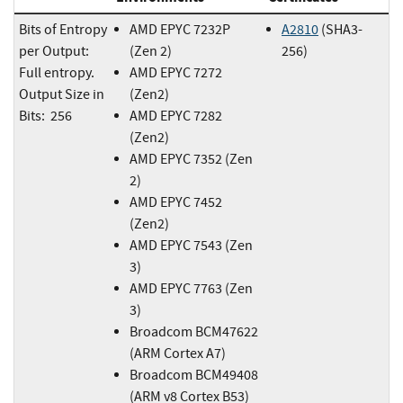
Bits of Entropy
AMD EPYC 7232P
A2810
(SHA3-
per Output:
(Zen 2)
256)
Full entropy.
AMD EPYC 7272
Output Size in
(Zen2)
Bits: 256
AMD EPYC 7282
(Zen2)
AMD EPYC 7352 (Zen
2)
AMD EPYC 7452
(Zen2)
AMD EPYC 7543 (Zen
3)
AMD EPYC 7763 (Zen
3)
Broadcom BCM47622
(ARM Cortex A7)
Broadcom BCM49408
(ARM v8 Cortex B53)