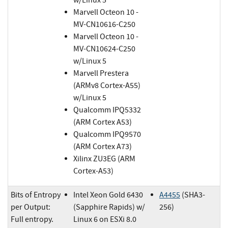
Marvell Octeon 10 -
MV-CN10616-C250
Marvell Octeon 10 -
MV-CN10624-C250
w/Linux 5
Marvell Prestera
(ARMv8 Cortex-A55)
w/Linux 5
Qualcomm IPQ5332
(ARM Cortex A53)
Qualcomm IPQ9570
(ARM Cortex A73)
Xilinx ZU3EG (ARM
Cortex-A53)
Bits of Entropy
Intel Xeon Gold 6430
A4455
(SHA3-
per Output:
(Sapphire Rapids) w/
256)
Full entropy.
Linux 6 on ESXi 8.0