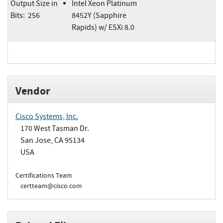
Output Size in
Intel Xeon Platinum
Bits: 256
8452Y (Sapphire
Rapids) w/ ESXi 8.0
Vendor
Cisco Systems, Inc.
170 West Tasman Dr.
San Jose, CA 95134
USA
Certifications Team
certteam@cisco.com