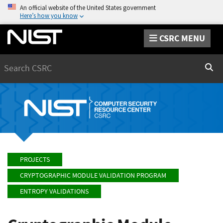
An official website of the United States government
Here’s how you know
CSRC MENU
Search
Sear
PROJECTS
CRYPTOGRAPHIC MODULE VALIDATION PROGRAM
ENTROPY VALIDATIONS