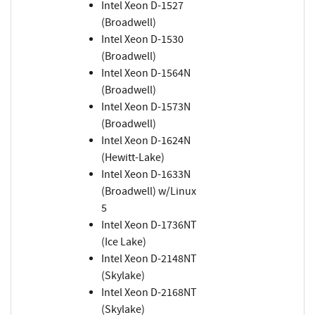
Intel Xeon D-1527
(Broadwell)
Intel Xeon D-1530
(Broadwell)
Intel Xeon D-1564N
(Broadwell)
Intel Xeon D-1573N
(Broadwell)
Intel Xeon D-1624N
(Hewitt-Lake)
Intel Xeon D-1633N
(Broadwell) w/Linux
5
Intel Xeon D-1736NT
(Ice Lake)
Intel Xeon D-2148NT
(Skylake)
Intel Xeon D-2168NT
(Skylake)