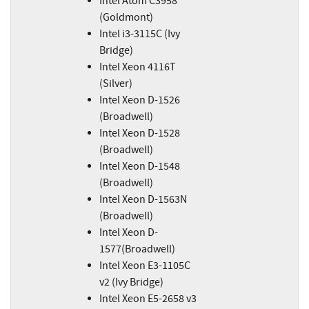
Intel Atom C3958
(Goldmont)
Intel i3-3115C (Ivy
Bridge)
Intel Xeon 4116T
(Silver)
Intel Xeon D-1526
(Broadwell)
Intel Xeon D-1528
(Broadwell)
Intel Xeon D-1548
(Broadwell)
Intel Xeon D-1563N
(Broadwell)
Intel Xeon D-
1577(Broadwell)
Intel Xeon E3-1105C
v2 (Ivy Bridge)
Intel Xeon E5-2658 v3