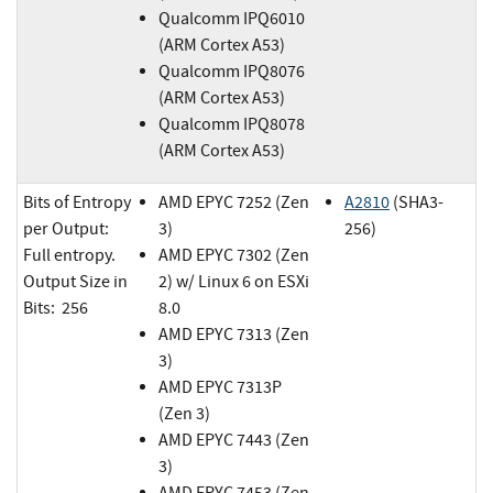
Qualcomm IPQ6010
(ARM Cortex A53)
Qualcomm IPQ8076
(ARM Cortex A53)
Qualcomm IPQ8078
(ARM Cortex A53)
Bits of Entropy
AMD EPYC 7252 (Zen
A2810
(SHA3-
per Output:
3)
256)
Full entropy.
AMD EPYC 7302 (Zen
Output Size in
2) w/ Linux 6 on ESXi
Bits: 256
8.0
AMD EPYC 7313 (Zen
3)
AMD EPYC 7313P
(Zen 3)
AMD EPYC 7443 (Zen
3)
AMD EPYC 7453 (Zen