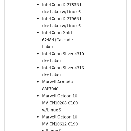
Intel Xeon D-2753NT
(Ice Lake) w/Linux 6
Intel Xeon D-2796NT
(Ice Lake) w/Linux 6
Intel Xeon Gold
6248R (Cascade
Lake)
Intel Xeon Silver 4310
(Ice Lake)
Intel Xeon Silver 4316
(Ice Lake)
Marvell Armada
88F7040
Marvell Octeon 10 -
MV-CN10208-C160
w/Linux 5
Marvell Octeon 10 -
MV-CN10612-C190
w/Linux 5