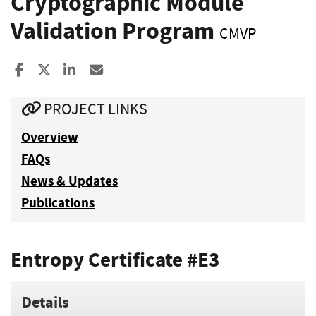
Cryptographic Module
Validation Program
CMVP
Share to Facebook
Share to X
Share to LinkedIn
Share ia Email
PROJECT LINKS
Overview
FAQs
News & Updates
Publications
Entropy Certificate #E3
Details