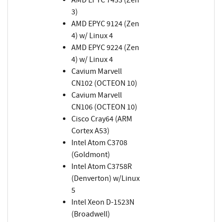
3)
AMD EPYC 9124 (Zen
4) w/ Linux 4
AMD EPYC 9224 (Zen
4) w/ Linux 4
Cavium Marvell
CN102 (OCTEON 10)
Cavium Marvell
CN106 (OCTEON 10)
Cisco Cray64 (ARM
Cortex A53)
Intel Atom C3708
(Goldmont)
Intel Atom C3758R
(Denverton) w/Linux
5
Intel Xeon D-1523N
(Broadwell)