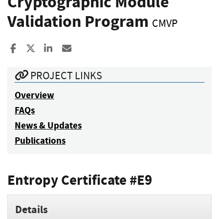
Cryptographic Module
Validation Program
CMVP
Share to Facebook
Share to X
Share to LinkedIn
Share ia Email
PROJECT LINKS
Overview
FAQs
News & Updates
Publications
Entropy Certificate #E9
Details