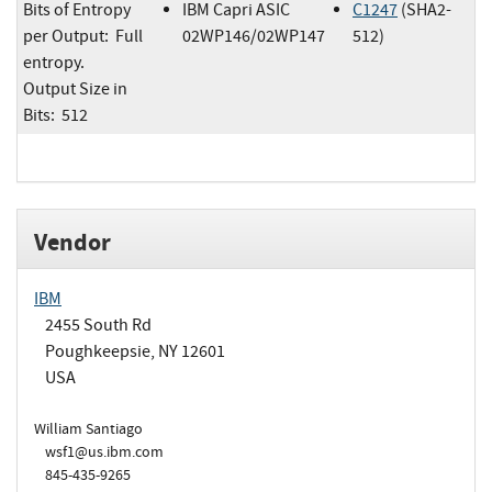
Bits of Entropy
IBM Capri ASIC
C1247
(SHA2-
per Output: Full
02WP146/02WP147
512)
entropy.
Output Size in
Bits: 512
Vendor
IBM
2455 South Rd
Poughkeepsie, NY 12601
USA
William Santiago
wsf1@us.ibm.com
845-435-9265