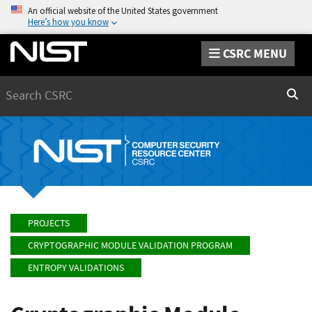
An official website of the United States government
Here’s how you know
CSRC MENU
Search
Sear
PROJECTS
CRYPTOGRAPHIC MODULE VALIDATION PROGRAM
ENTROPY VALIDATIONS