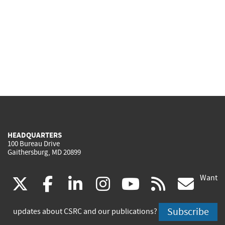
HEADQUARTERS
100 Bureau Drive
Gaithersburg, MD 20899
Want
(link
(link
(link
(link
(link
(lin
X
facebook
linkedin
instagram
youtube
rss
go
is
is
is
is
is
is
Subscribe
updates about CSRC and our publications?