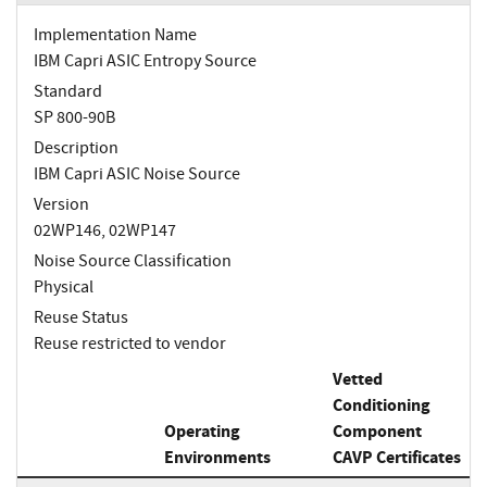
Implementation Name
IBM Capri ASIC Entropy Source
Standard
SP 800-90B
Description
IBM Capri ASIC Noise Source
Version
02WP146, 02WP147
Noise Source Classification
Physical
Reuse Status
Reuse restricted to vendor
Vetted
Conditioning
Operating
Component
Environments
CAVP Certificates