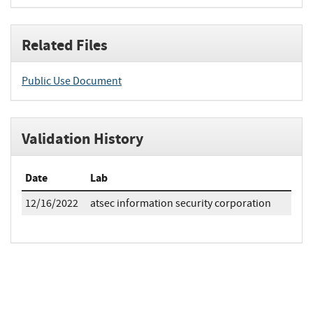
Related Files
Public Use Document
Validation History
Date
Lab
12/16/2022
atsec information security corporation