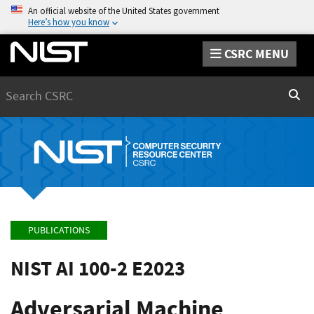
An official website of the United States government
Here’s how you know
CSRC MENU
Search
Sear
PUBLICATIONS
NIST AI 100-2 E2023
Adversarial Machine