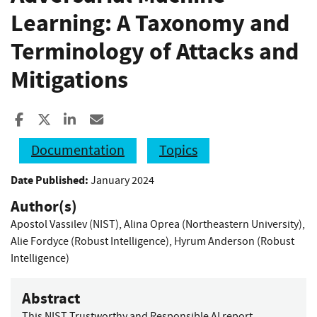
Learning: A Taxonomy and
Terminology of Attacks and
Mitigations
Share to Facebook
Share to X
Share to LinkedIn
Share ia Email
Documentation
Topics
Date Published:
January 2024
Author(s)
Apostol Vassilev (NIST)
,
Alina Oprea (Northeastern University)
,
Alie Fordyce (Robust Intelligence)
,
Hyrum Anderson (Robust
Intelligence)
Abstract
This NIST Trustworthy and Responsible AI report