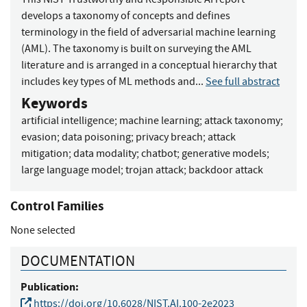
develops a taxonomy of concepts and defines
terminology in the field of adversarial machine learning
(AML). The taxonomy is built on surveying the AML
literature and is arranged in a conceptual hierarchy that
includes key types of ML methods and...
See full abstract
Keywords
artificial intelligence
;
machine learning
;
attack taxonomy
;
evasion
;
data poisoning
;
privacy breach
;
attack
mitigation
;
data modality
;
chatbot
;
generative models
;
large language model
;
trojan attack
;
backdoor attack
Control Families
None selected
DOCUMENTATION
Publication:
https://doi.org/10.6028/NIST.AI.100-2e2023