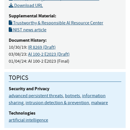
Download URL
Supplemental Material:
Trustworthy & Responsible AI Resource Center
NIST news article
Document History:
10/30/19:
IR 8269 (Draft)
03/08/23:
AI 100-2 E2023 (Draft)
01/04/24:
AI 100-2 E2023 (Final)
TOPICS
Security and Privacy
advanced persistent threats
,
botnets
,
information
sharing
,
intrusion detection & prevention
,
malware
Technologies
artificial intelligence