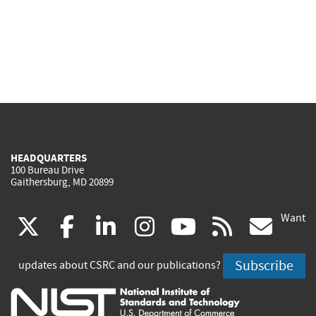
HEADQUARTERS
100 Bureau Drive
Gaithersburg, MD 20899
Want
(link
(link
(link
(link
(link
(lin
X
facebook
linkedin
instagram
youtube
rss
go
is
is
is
is
is
is
Subscribe
updates about CSRC and our publications?
external)
external)
external)
external)
external)
exte