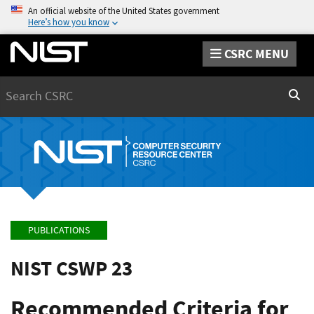
An official website of the United States government
Here’s how you know
CSRC MENU
Search
Sear
PUBLICATIONS
NIST CSWP 23
Recommended Criteria for