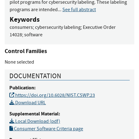
pilot programs for cybersecurity labeling. These labeling
programs are intended...
See full abstract
Keywords
consumers
;
cybersecurity labeling
;
Executive Order
14028
;
software
Control Families
None selected
DOCUMENTATION
Publication:
https://doi.org/10.6028/NIST.CSWP.23
Download URL
Supplemental Material:
Local Download (pdf)
Consumer Software Criteria page