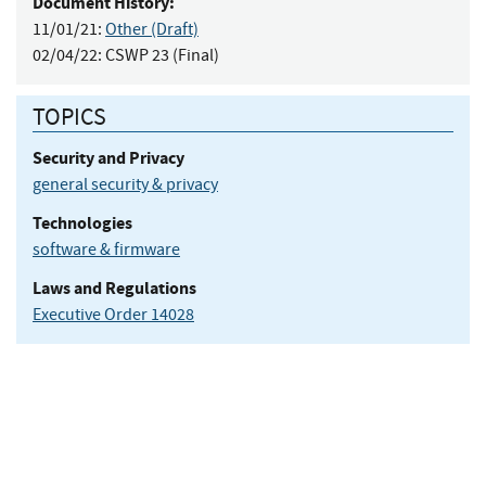
Document History:
11/01/21:
Other (Draft)
02/04/22:
CSWP 23 (Final)
TOPICS
Security and Privacy
general security & privacy
Technologies
software & firmware
Laws and Regulations
Executive Order 14028