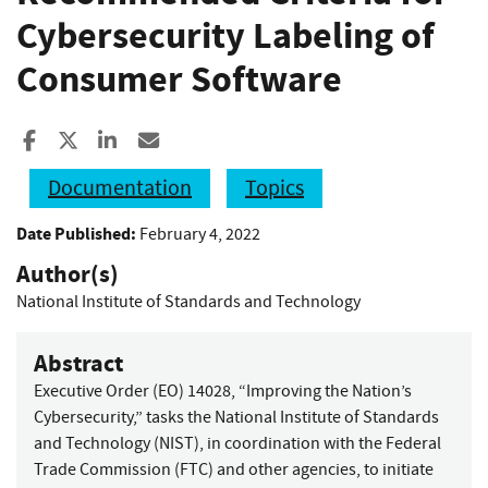
Cybersecurity Labeling of
Consumer Software
Share to Facebook
Share to X
Share to LinkedIn
Share ia Email
Documentation
Topics
Date Published:
February 4, 2022
Author(s)
National Institute of Standards and Technology
Abstract
Executive Order (EO) 14028, “Improving the Nation’s
Cybersecurity,” tasks the National Institute of Standards
and Technology (NIST), in coordination with the Federal
Trade Commission (FTC) and other agencies, to initiate