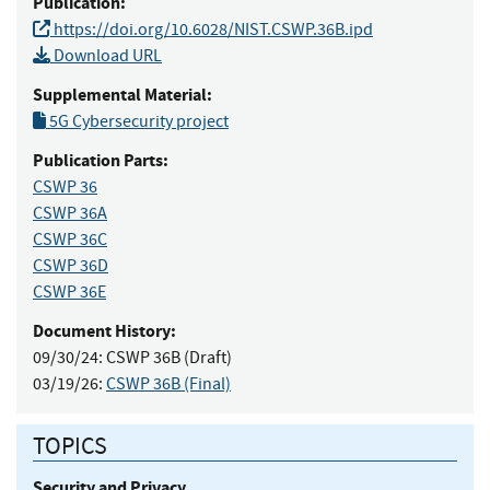
Publication:
https://doi.org/10.6028/NIST.CSWP.36B.ipd
Download URL
Supplemental Material:
5G Cybersecurity project
Publication Parts:
CSWP 36
CSWP 36A
CSWP 36C
CSWP 36D
CSWP 36E
Document History:
09/30/24:
CSWP 36B (Draft)
03/19/26:
CSWP 36B (Final)
TOPICS
Security and Privacy