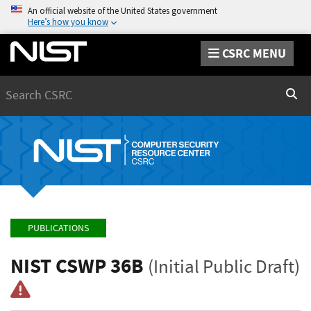
An official website of the United States government
Here’s how you know
CSRC MENU
Search
Sear
PUBLICATIONS
NIST CSWP 36B
(Initial Public Draft)