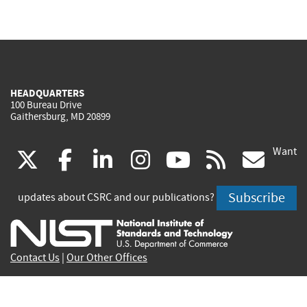
HEADQUARTERS
100 Bureau Drive
Gaithersburg, MD 20899
Want
(link
(link
(link
(link
(link
(lin
X
facebook
linkedin
instagram
youtube
rss
go
is
is
is
is
is
is
Subscribe
updates about CSRC and our publications?
external)
external)
external)
external)
external)
exte
Contact Us
|
Our Other Offices
Send inquiries to
csrc-inquiry@nist.gov