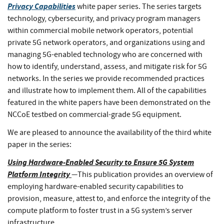
Privacy Capabilities
white paper series. The series targets
technology, cybersecurity, and privacy program managers
within commercial mobile network operators, potential
private 5G network operators, and organizations using and
managing 5G-enabled technology who are concerned with
how to identify, understand, assess, and mitigate risk for 5G
networks. In the series we provide recommended practices
and illustrate how to implement them. All of the capabilities
featured in the white papers have been demonstrated on the
NCCoE testbed on commercial-grade 5G equipment.
We are pleased to announce the availability of the third white
paper in the series:
Using Hardware-Enabled Security to Ensure 5G System
Platform Integrity
—
This publication provides an overview of
employing
hardware-enabled security capabilities to
provision, measure, attest to, and enforce the integrity of the
compute platform to foster trust in a 5G system’s server
infrastructure.