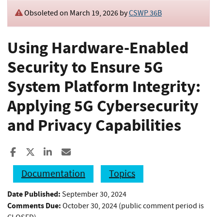
Obsoleted on March 19, 2026 by
CSWP 36B
Using Hardware-Enabled
Security to Ensure 5G
System Platform Integrity:
Applying 5G Cybersecurity
and Privacy Capabilities
Share to Facebook
Share to X
Share to LinkedIn
Share ia Email
Documentation
Topics
Date Published:
September 30, 2024
Comments Due:
October 30, 2024 (public comment period is