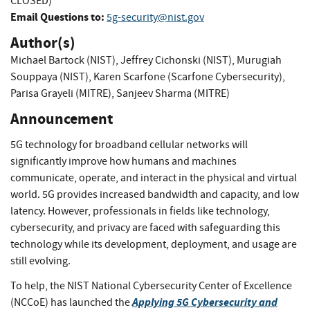
CLOSED)
Email Questions to:
5g-security@nist.gov
Author(s)
Michael Bartock (NIST)
,
Jeffrey Cichonski (NIST)
,
Murugiah
Souppaya (NIST)
,
Karen Scarfone (Scarfone Cybersecurity)
,
Parisa Grayeli (MITRE)
,
Sanjeev Sharma (MITRE)
Announcement
5G technology for broadband cellular networks will
significantly improve how humans and machines
communicate, operate, and interact in the physical and virtual
world. 5G provides increased bandwidth and capacity, and low
latency. However, professionals in fields like technology,
cybersecurity, and privacy are faced with safeguarding this
technology while its development, deployment, and usage are
still evolving.
To help, the NIST National Cybersecurity Center of Excellence
Applying 5G Cybersecurity and
(NCCoE) has launched the