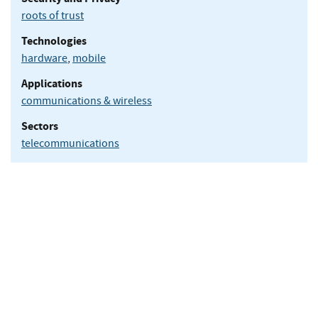
roots of trust
Technologies
hardware
,
mobile
Applications
communications & wireless
Sectors
telecommunications