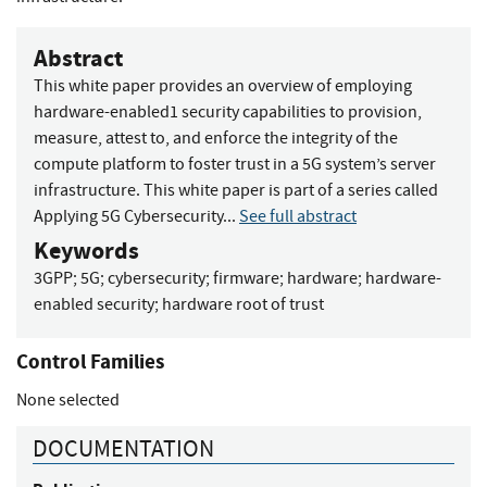
Abstract
This white paper provides an overview of employing
hardware-enabled1 security capabilities to provision,
measure, attest to, and enforce the integrity of the
compute platform to foster trust in a 5G system’s server
infrastructure. This white paper is part of a series called
Applying 5G Cybersecurity...
See full abstract
Keywords
3GPP
;
5G
;
cybersecurity
;
firmware
;
hardware
;
hardware-
enabled security
;
hardware root of trust
Control Families
None selected
DOCUMENTATION