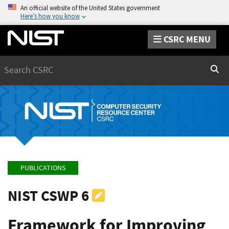
An official website of the United States government
Here’s how you know
CSRC MENU
Search
Sear
PUBLICATIONS
NIST CSWP 6
Framework for Improving