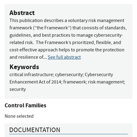
Abstract
This publication describes a voluntary risk management
framework (“the Framework”) that consists of standards,
guidelines, and best practices to manage cybersecurity-
related risk. The Framework’s prioritized, flexible, and
cost-effective approach helps to promote the protection
and resilience of...
See full abstract
Keywords
critical infrastructure
;
cybersecurity
;
Cybersecurity
Enhancement Act of 2014
;
framework
;
risk management
;
security
Control Families
None selected
DOCUMENTATION