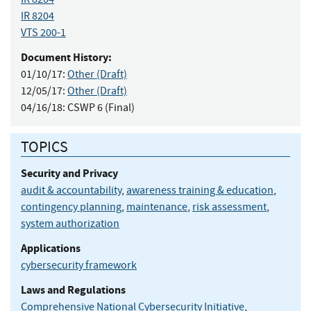
IR 8204
VTS 200-1
Document History:
01/10/17:
Other (Draft)
12/05/17:
Other (Draft)
04/16/18:
CSWP 6 (Final)
TOPICS
Security and Privacy
audit & accountability
,
awareness training & education
,
contingency planning
,
maintenance
,
risk assessment
,
system authorization
Applications
cybersecurity framework
Laws and Regulations
Comprehensive National Cybersecurity Initiative
,