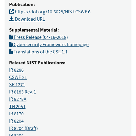
Publication:
https://doi.org/10.6028/NIST.CSWP.6
Download URL
Supplemental Material:
Press Release (04-16-2018)
Cybersecurity Framework homepage
Translations of the CSF 1.1
Related NIST Publications:
IR 8286
CSWP 21
SP 1271
IR 8183 Rev. 1
IR 8278A
TN 2051
IR 8170
IR 8204
IR 8204
(Draft)
IR 8204