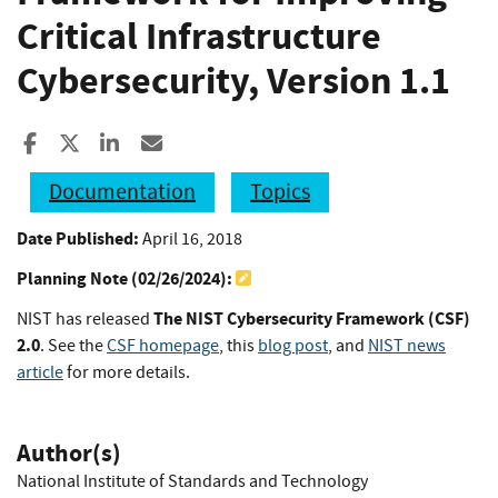
Critical Infrastructure
Cybersecurity, Version 1.1
Share to Facebook
Share to X
Share to LinkedIn
Share ia Email
Documentation
Topics
Date Published:
April 16, 2018
Planning Note (
02/26/2024
):
The NIST Cybersecurity Framework (CSF)
NIST has released
2.0
. See the
CSF homepage
, this
blog post
, and
NIST news
article
for more details.
Author(s)
National Institute of Standards and Technology