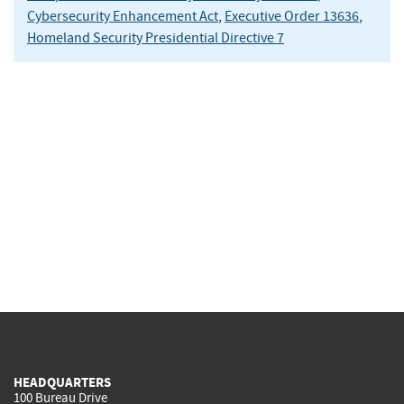
Cybersecurity Enhancement Act
,
Executive Order 13636
,
Homeland Security Presidential Directive 7
HEADQUARTERS
100 Bureau Drive