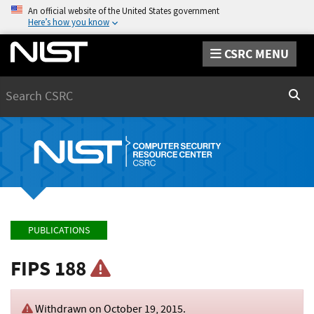
An official website of the United States government
Here’s how you know
CSRC MENU
Search
Sear
PUBLICATIONS
FIPS 188
Withdrawn on
October 19, 2015
.