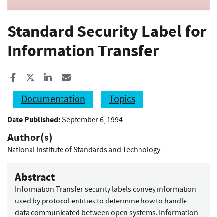
Standard Security Label for
Information Transfer
Share to Facebook
Share to X
Share to LinkedIn
Share ia Email
Documentation
Topics
Date Published:
September 6, 1994
Author(s)
National Institute of Standards and Technology
Abstract
Information Transfer security labels convey information
used by protocol entities to determine how to handle
data communicated between open systems. Information