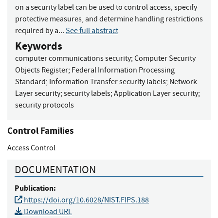
on a security label can be used to control access, specify
protective measures, and determine handling restrictions
required by a...
See full abstract
Keywords
computer communications security
;
Computer Security
Objects Register
;
Federal Information Processing
Standard
;
Information Transfer security labels
;
Network
Layer security
;
security labels
;
Application Layer security
;
security protocols
Control Families
Access Control
DOCUMENTATION
Publication:
https://doi.org/10.6028/NIST.FIPS.188
Download URL