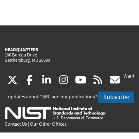
HEADQUARTERS
100 Bureau Drive
Gaithersburg, MD 20899
Want
(link
(link
(link
(link
(link
(lin
X
facebook
linkedin
instagram
youtube
rss
go
is
is
is
is
is
is
Subscribe
updates about CSRC and our publications?
external)
external)
external)
external)
external)
exte
Contact Us
|
Our Other Offices
Send inquiries to
csrc-inquiry@nist.gov