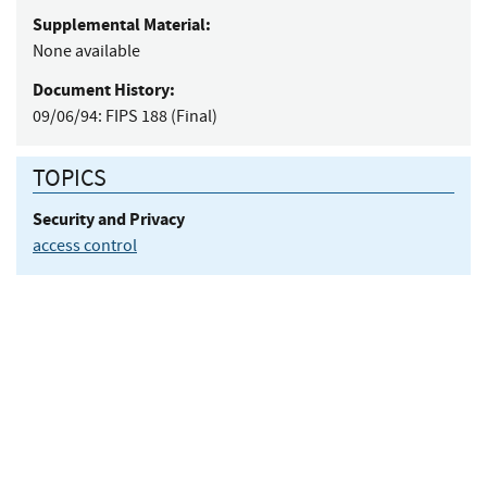
Supplemental Material:
None available
Document History:
09/06/94:
FIPS 188 (Final)
TOPICS
Security and Privacy
access control