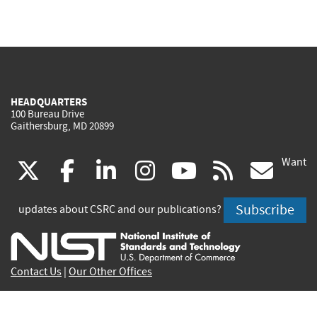
HEADQUARTERS
100 Bureau Drive
Gaithersburg, MD 20899
Want
(link
(link
(link
(link
(link
(lin
X
facebook
linkedin
instagram
youtube
rss
go
is
is
is
is
is
is
Subscribe
updates about CSRC and our publications?
external)
external)
external)
external)
external)
exte
Contact Us
|
Our Other Offices
Send inquiries to
csrc-inquiry@nist.gov