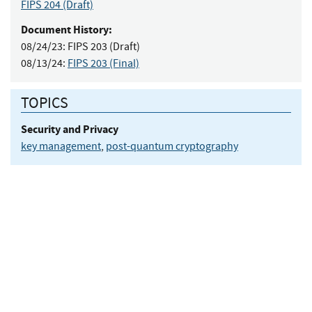
FIPS 204
(Draft)
Document History:
08/24/23:
FIPS 203 (Draft)
08/13/24:
FIPS 203 (Final)
TOPICS
Security and Privacy
key management
,
post-quantum cryptography