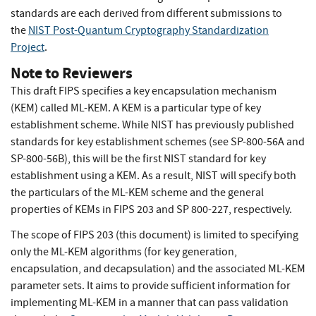
standards are each derived from different submissions to
the
NIST Post-Quantum Cryptography Standardization
Project
.
Note to Reviewers
This draft FIPS specifies a key encapsulation mechanism
(KEM) called ML-KEM. A KEM is a particular type of key
establishment scheme. While NIST has previously published
standards for key establishment schemes (see SP-800-56A and
SP-800-56B), this will be the first NIST standard for key
establishment using a KEM. As a result, NIST will specify both
the particulars of the ML-KEM scheme and the general
properties of KEMs in FIPS 203 and SP 800-227, respectively.
The scope of FIPS 203 (this document) is limited to specifying
only the ML-KEM algorithms (for key generation,
encapsulation, and decapsulation) and the associated ML-KEM
parameter sets. It aims to provide sufficient information for
implementing ML-KEM in a manner that can pass validation