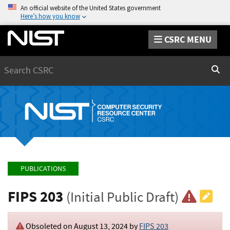
An official website of the United States government
Here’s how you know
CSRC MENU
Search
Sear
PUBLICATIONS
FIPS 203
(Initial Public Draft)
Obsoleted on August 13, 2024 by
FIPS 203