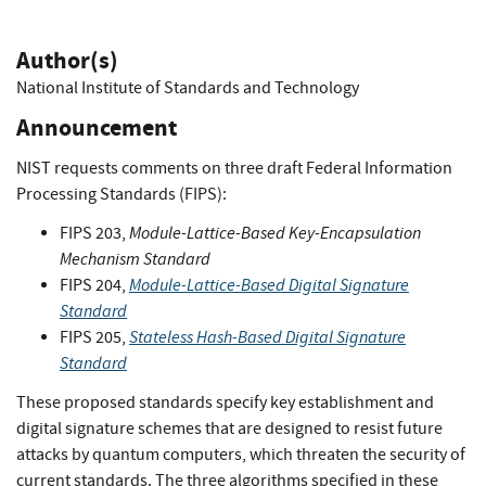
Author(s)
National Institute of Standards and Technology
Announcement
NIST requests comments on three draft Federal Information
Processing Standards (FIPS):
Module-Lattice-Based Key-Encapsulation
FIPS 203,
Mechanism Standard
Module-Lattice-Based Digital Signature
FIPS 204,
Standard
Stateless Hash-Based Digital Signature
FIPS 205,
Standard
These proposed standards specify key establishment and
digital signature schemes that are designed to resist future
attacks by quantum computers, which threaten the security of
current standards. The three algorithms specified in these