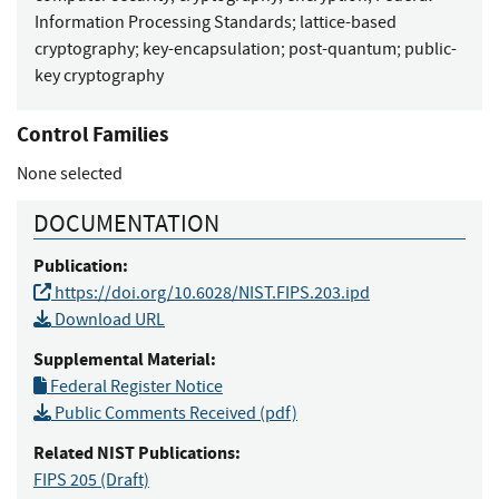
Information Processing Standards
;
lattice-based
cryptography
;
key-encapsulation
;
post-quantum
;
public-
key cryptography
Control Families
None selected
DOCUMENTATION
Publication:
https://doi.org/10.6028/NIST.FIPS.203.ipd
Download URL
Supplemental Material:
Federal Register Notice
Public Comments Received (pdf)
Related NIST Publications:
FIPS 205
(Draft)