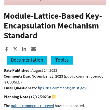
Module-Lattice-Based Key-
Encapsulation Mechanism
Standard
Share to Facebook
Share to X
Share to LinkedIn
Share ia Email
Documentation
Topics
Date Published:
August 24, 2023
Comments Due:
November 22, 2023 (public comment period
is CLOSED)
Email Questions to:
fips-203-comments@nist.gov
Planning Note (
12/12/2023
):
The
public comments received
have been posted.