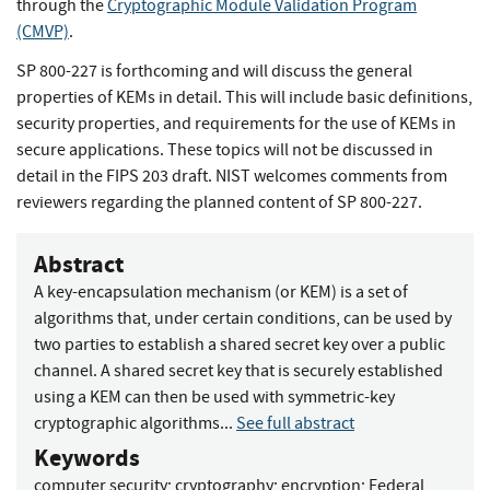
through the
Cryptographic Module Validation Program
(CMVP)
.
SP 800-227 is forthcoming and will discuss the general
properties of KEMs in detail. This will include basic definitions,
security properties, and requirements for the use of KEMs in
secure applications. These topics will not be discussed in
detail in the FIPS 203 draft. NIST welcomes comments from
reviewers regarding the planned content of SP 800-227.
Abstract
A key-encapsulation mechanism (or KEM) is a set of
algorithms that, under certain conditions, can be used by
two parties to establish a shared secret key over a public
channel. A shared secret key that is securely established
using a KEM can then be used with symmetric-key
cryptographic algorithms...
See full abstract
Keywords
computer security
;
cryptography
;
encryption
;
Federal