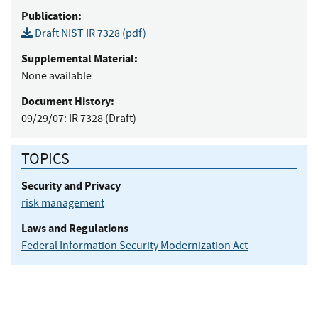
Publication:
Draft NIST IR 7328 (pdf)
Supplemental Material:
None available
Document History:
09/29/07:
IR 7328 (Draft)
TOPICS
Security and Privacy
risk management
Laws and Regulations
Federal Information Security Modernization Act