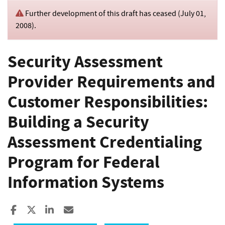
Further development of this draft has ceased (
July 01,
2008
).
Security Assessment
Provider Requirements and
Customer Responsibilities:
Building a Security
Assessment Credentialing
Program for Federal
Information Systems
Share to Facebook
Share to X
Share to LinkedIn
Share ia Email