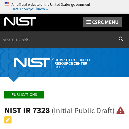
An official website of the United States government
Here’s how you know
CSRC MENU
Search
Sear
PUBLICATIONS
NIST IR 7328
(Initial Public Draft)