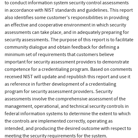
to conduct information system security control assessments
in accordance with NIST standards and guidelines. This report
also identifies some customer's responsibilities in providing
an effective and cooperative environment in which security
assessments can take place, and in adequately preparing for
security assessments. The purpose of this report is to facilitate
community dialogue and obtain feedback for defining a
minimum set of requirements that customers believe
important for security assessment providers to demonstrate
competence for a credentialing program. Based on comments
received NIST will update and republish this report and use it
as reference in further development of a credentialing
program for security assessment providers. Security
assessments involve the comprehensive assessment of the
management, operational, and technical security controls in
federal information systems to determine the extent to which
the controls are implemented correctly, operating as
intended, and producing the desired outcome with respect to
meeting the security requirements for the system.