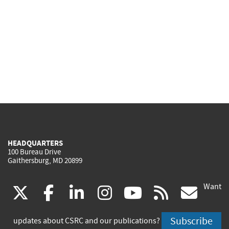
HEADQUARTERS
100 Bureau Drive
Gaithersburg, MD 20899
Want
(link
(link
(link
(link
(link
(lin
X
facebook
linkedin
instagram
youtube
rss
go
is
is
is
is
is
is
Subscribe
updates about CSRC and our publications?