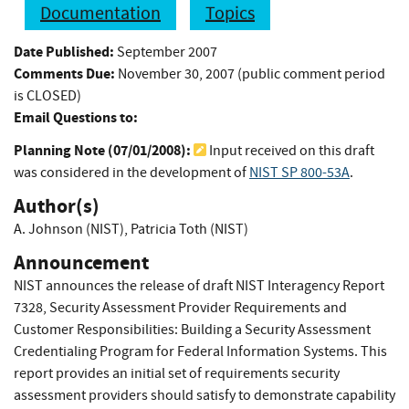
Documentation
Topics
Date Published:
September 2007
Comments Due:
November 30, 2007 (public comment period
is CLOSED)
Email Questions to:
Planning Note (
07/01/2008
):
Input received on this draft
was considered in the development of
NIST SP 800-53A
.
Author(s)
A. Johnson (NIST)
,
Patricia Toth (NIST)
Announcement
NIST announces the release of draft NIST Interagency Report
7328, Security Assessment Provider Requirements and
Customer Responsibilities: Building a Security Assessment
Credentialing Program for Federal Information Systems. This
report provides an initial set of requirements security
assessment providers should satisfy to demonstrate capability