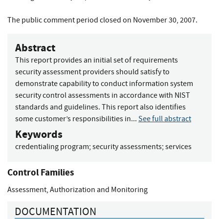
The public comment period closed on November 30, 2007.
Abstract
This report provides an initial set of requirements
security assessment providers should satisfy to
demonstrate capability to conduct information system
security control assessments in accordance with NIST
standards and guidelines. This report also identifies
some customer’s responsibilities in...
See full abstract
Keywords
credentialing program
;
security assessments
;
services
Control Families
Assessment, Authorization and Monitoring
DOCUMENTATION