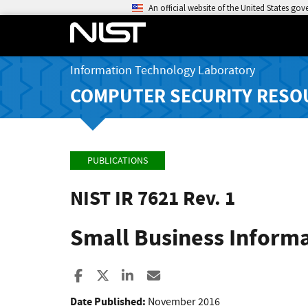
An official website of the United States go
Information Technology Laboratory
COMPUTER SECURITY RESO
PUBLICATIONS
NIST IR 7621 Rev. 1
Small Business Inform
Share to Facebook
Share to X
Share to LinkedIn
Share ia Email
Date Published:
November 2016