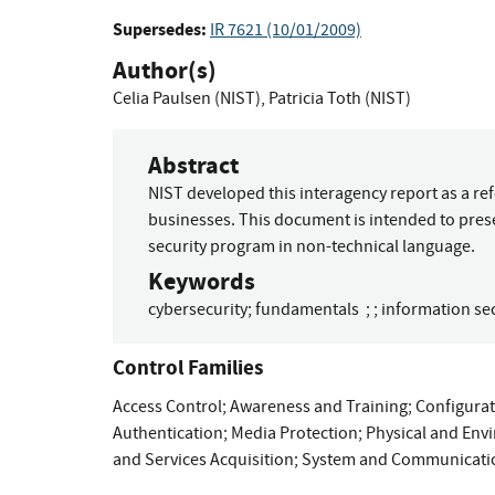
Supersedes:
IR 7621 (10/01/2009)
Author(s)
Celia Paulsen (NIST)
,
Patricia Toth (NIST)
Abstract
NIST developed this interagency report as a re
businesses. This document is intended to pres
security program in non-technical language.
Keywords
cybersecurity
;
fundamentals
;
;
information sec
Control Families
Access Control
;
Awareness and Training
;
Configura
Authentication
;
Media Protection
;
Physical and Env
and Services Acquisition
;
System and Communicatio