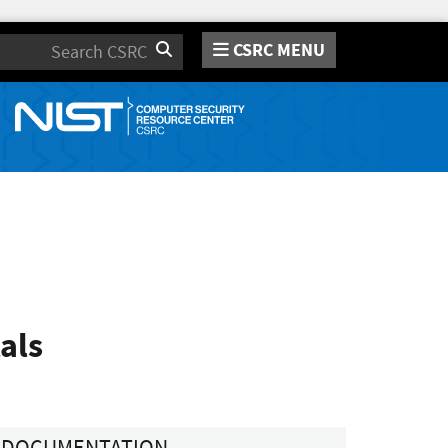
CSRC MENU
Search
als
DOCUMENTATION