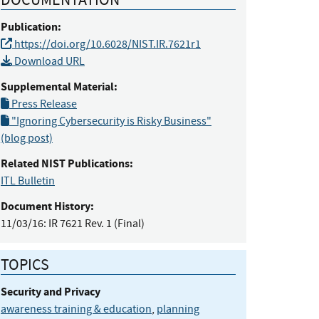
Publication:
https://doi.org/10.6028/NIST.IR.7621r1
Download URL
Supplemental Material:
Press Release
"Ignoring Cybersecurity is Risky Business"
(blog post)
Related NIST Publications:
ITL Bulletin
Document History:
11/03/16:
IR 7621 Rev. 1 (Final)
TOPICS
Security and Privacy
awareness training & education
,
planning