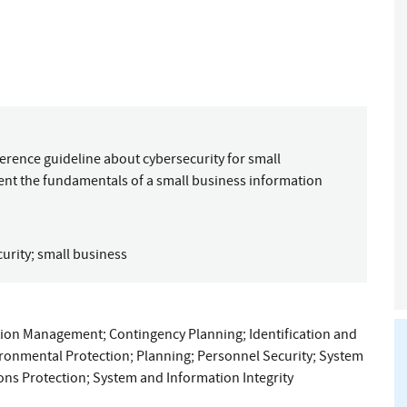
ference guideline about cybersecurity for small
ent the fundamentals of a small business information
urity
;
small business
tion Management
;
Contingency Planning
;
Identification and
ironmental Protection
;
Planning
;
Personnel Security
;
System
ns Protection
;
System and Information Integrity