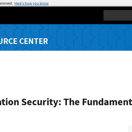
vernment
Here’s how you know
Search
URCE CENTER
ation Security: The Fundament