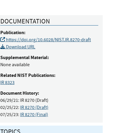
DOCUMENTATION
Publication:
https://doi.org/10.6028/NIST.IR.8270-draft
Download URL
Supplemental Material:
None available
Related NIST Publications:
IR 8323
Document History:
06/29/21:
IR 8270 (Draft)
02/25/22:
IR 8270 (Draft)
07/25/23:
IR 8270 (Final)
TOPICS