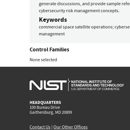
generate discussions, and provide sample refe
cybersecurity risk management concepts.
Keywords
commercial space satellite operations
;
cyberse
management
Control Families
None selected
HEADQUARTERS
100 Bureau Drive
Gaithersburg, MD 20899
Contact Us
|
Our Other Offices