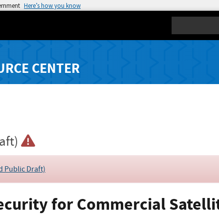
vernment
Here’s how you know
Search
URCE CENTER
aft)
d Public Draft)
ecurity for Commercial Satelli