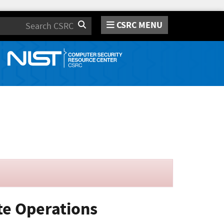
CSRC MENU
Search
te Operations