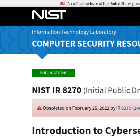
An official website of the United States go
Information Technology Laboratory
COMPUTER SECURITY RESO
PUBLICATIONS
NIST IR 8270
(Initial Public Dr
Obsoleted on February 25, 2022 by
IR 8270 (2n
Introduction to Cybers