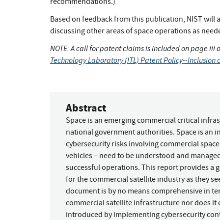
recommendations.)
Based on feedback from this publication, NIST will al
discussing other areas of space operations as need
NOTE: A call for patent claims is included on page iii 
Technology Laboratory (ITL) Patent Policy--Inclusion o
Abstract
Space is an emerging commercial critical infras
national government authorities. Space is an i
cybersecurity risks involving commercial space 
vehicles – need to be understood and managed 
successful operations. This report provides a 
for the commercial satellite industry as they se
document is by no means comprehensive in terms
commercial satellite infrastructure nor does it 
introduced by implementing cybersecurity contr