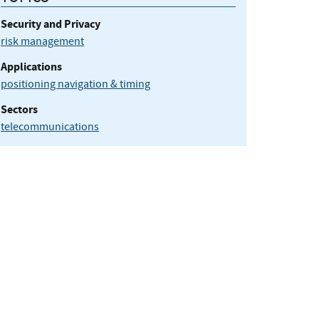
Security and Privacy
risk management
Applications
positioning navigation & timing
Sectors
telecommunications