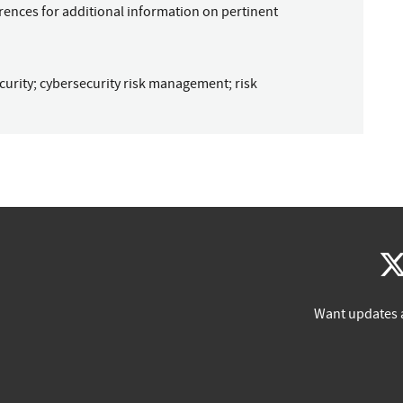
rences for additional information on pertinent
curity
;
cybersecurity risk management
;
risk
Want updates 