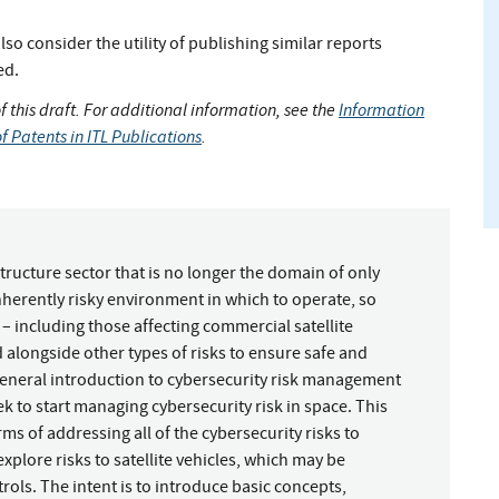
so consider the utility of publishing similar reports
ed.
of this draft. For additional information, see the
Information
f Patents in ITL Publications
.
tructure sector that is no longer the domain of only
nherently risky environment in which to operate, so
– including those affecting commercial satellite
alongside other types of risks to ensure safe and
general introduction to cybersecurity risk management
ek to start managing cybersecurity risk in space. This
 of addressing all of the cybersecurity risks to
explore risks to satellite vehicles, which may be
ols. The intent is to introduce basic concepts,