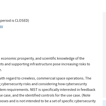
 period is CLOSED)
ov
, economic prosperity, and scientific knowledge of the
ets and supporting infrastructure pose increasing risks to
e.
with regard to crewless, commercial space operations. The
 cybersecurity risks and considering how cybersecurity
tem requirements. NIST is specifically interested in feedback
 case, and the identified controls for the use case. (Note
rposes and is not intended to be a set of specific cybersecurity