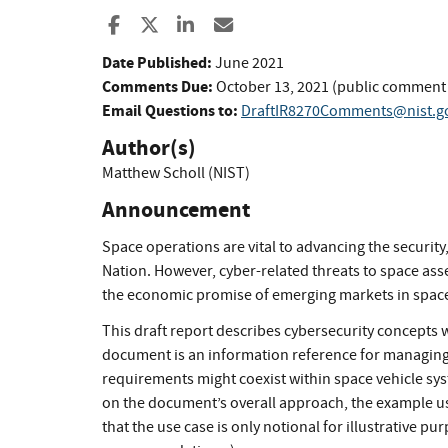
Share to Facebook
Share to X
Share to LinkedIn
Share ia Email
Date Published:
June 2021
Comments Due:
October 13, 2021 (public comment
Email Questions to:
DraftIR8270Comments@nist.g
Author(s)
Matthew Scholl (NIST)
Announcement
Space operations are vital to advancing the security
Nation. However, cyber-related threats to space ass
the economic promise of emerging markets in spac
This draft report describes cybersecurity concepts 
document is an information reference for managing
requirements might coexist within space vehicle sys
on the document’s overall approach, the example use
that the use case is only notional for illustrative pu