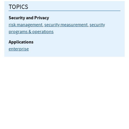
TOPICS
Security and Privacy
risk management
,
security measurement
,
security
programs & operations
Applications
enterprise