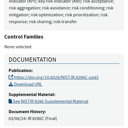
indicator (KPI)
;
key risk indicator (KRI)
;
risk acceptance
;
risk aggregation
;
risk avoidance
;
risk conditioning
;
risk
mitigation
;
risk optimization
;
risk prioritization
;
risk
response
;
risk sharing
;
risk transfer
Control Families
None selected
DOCUMENTATION
Publication:
https://doi.org/10.6028/NIST.IR.8286C-upd1
Download URL
Supplemental Material:
See NISTIR 8286 Supplemental Material
Document History:
03/06/24:
IR 8286C (Final)