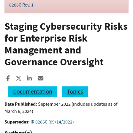
8286C Rev. 1
Staging Cybersecurity Risks
for Enterprise Risk
Management and
Governance Oversight
Share to Facebook
Share to X
Share to LinkedIn
Share ia Email
Documentation
Topics
Date Published:
September 2022 (includes updates as of
March 6, 2024)
Supersedes:
IR 8286C (09/14/2022)
Author(s)