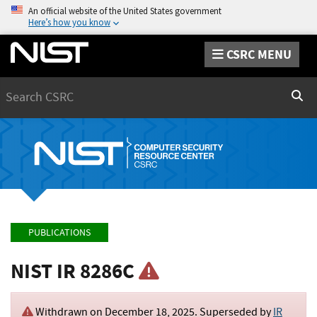
An official website of the United States government
Here’s how you know
CSRC MENU
Search
Sear
PUBLICATIONS
NIST IR 8286C
Withdrawn on
December 18, 2025
. Superseded by
IR