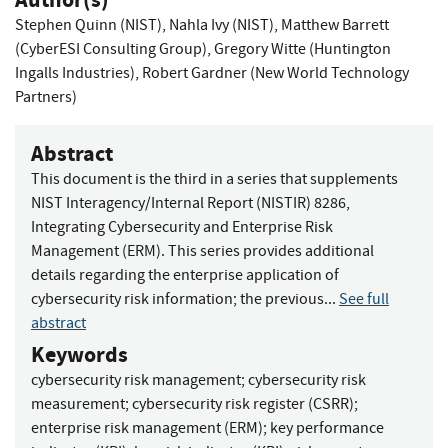
Stephen Quinn (NIST)
,
Nahla Ivy (NIST)
,
Matthew Barrett
(CyberESI Consulting Group)
,
Gregory Witte (Huntington
Ingalls Industries)
,
Robert Gardner (New World Technology
Partners)
Abstract
This document is the third in a series that supplements
NIST Interagency/Internal Report (NISTIR) 8286,
Integrating Cybersecurity and Enterprise Risk
Management (ERM). This series provides additional
details regarding the enterprise application of
cybersecurity risk information; the previous...
See full
abstract
Keywords
cybersecurity risk management
;
cybersecurity risk
measurement
;
cybersecurity risk register (CSRR)
;
enterprise risk management (ERM)
;
key performance