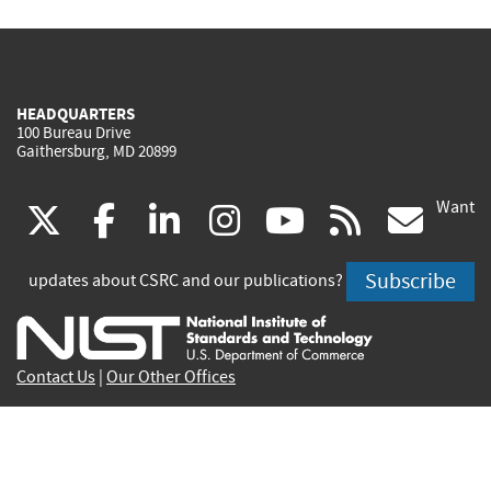
HEADQUARTERS
100 Bureau Drive
Gaithersburg, MD 20899
Want
(link
(link
(link
(link
(link
(lin
X
facebook
linkedin
instagram
youtube
rss
go
is
is
is
is
is
is
Subscribe
updates about CSRC and our publications?
external)
external)
external)
external)
external)
exte
Contact Us
|
Our Other Offices
Send inquiries to
csrc-inquiry@nist.gov
Site Privacy
Accessibility
Privacy Program