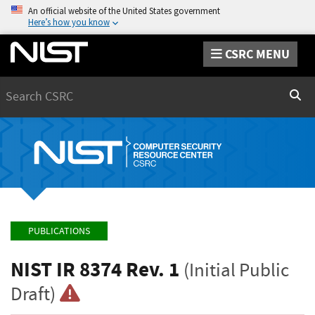
An official website of the United States government
Here’s how you know
CSRC MENU
Search
Sear
PUBLICATIONS
NIST IR 8374 Rev. 1
(Initial Public
Draft)