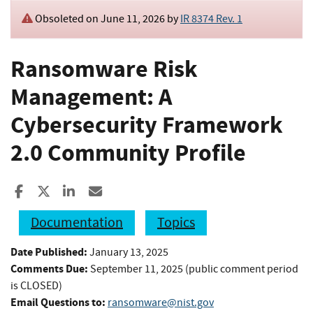
Obsoleted on June 11, 2026 by
IR 8374 Rev. 1
Ransomware Risk
Management: A
Cybersecurity Framework
2.0 Community Profile
Share to Facebook
Share to X
Share to LinkedIn
Share ia Email
Documentation
Topics
Date Published:
January 13, 2025
Comments Due:
September 11, 2025 (public comment period
is CLOSED)
Email Questions to:
ransomware@nist.gov