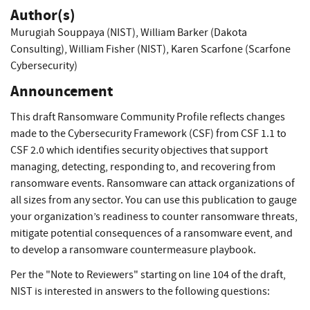
Author(s)
Murugiah Souppaya (NIST)
,
William Barker (Dakota
Consulting)
,
William Fisher (NIST)
,
Karen Scarfone (Scarfone
Cybersecurity)
Announcement
This draft Ransomware Community Profile reflects changes
made to the Cybersecurity Framework (CSF) from CSF 1.1 to
CSF 2.0 which identifies security objectives that support
managing, detecting, responding to, and recovering from
ransomware events. Ransomware can attack organizations of
all sizes from any sector. You can use this publication to gauge
your organization’s readiness to counter ransomware threats,
mitigate potential consequences of a ransomware event, and
to develop a ransomware countermeasure playbook.
Per the "Note to Reviewers" starting on line 104 of the draft,
NIST is interested in answers to the following questions: