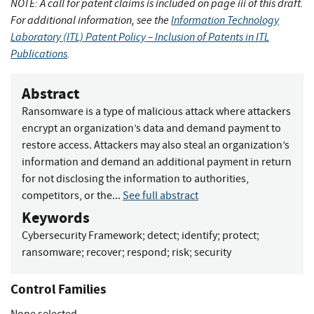
NOTE: A call for patent claims is included on page iii of this draft.
For additional information, see the
Information Technology
Laboratory (ITL) Patent Policy – Inclusion of Patents in ITL
Publications
.
Abstract
Ransomware is a type of malicious attack where attackers
encrypt an organization’s data and demand payment to
restore access. Attackers may also steal an organization’s
information and demand an additional payment in return
for not disclosing the information to authorities,
competitors, or the...
See full abstract
Keywords
Cybersecurity Framework
;
detect
;
identify
;
protect
;
ransomware
;
recover
;
respond
;
risk
;
security
Control Families
None selected