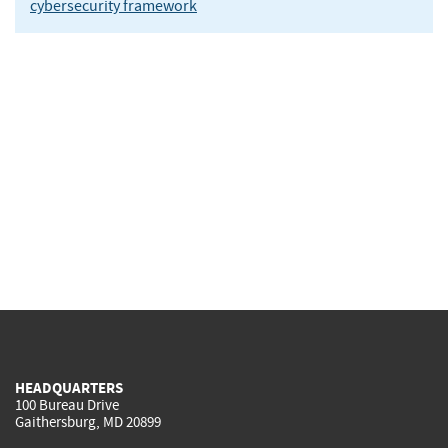
cybersecurity framework
HEADQUARTERS
100 Bureau Drive
Gaithersburg, MD 20899