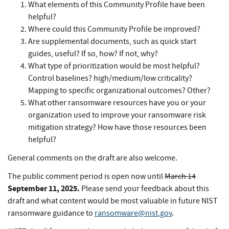
What elements of this Community Profile have been
helpful?
Where could this Community Profile be improved?
Are supplemental documents, such as quick start
guides, useful? If so, how? If not, why?
What type of prioritization would be most helpful?
Control baselines? high/medium/low criticality?
Mapping to specific organizational outcomes? Other?
What other ransomware resources have you or your
organization used to improve your ransomware risk
mitigation strategy? How have those resources been
helpful?
General comments on the draft are also welcome.
The public comment period is open now until
March 14
September 11, 2025.
Please send your feedback about this
draft and what content would be most valuable in future NIST
ransomware guidance to
ransomware@nist.gov
.