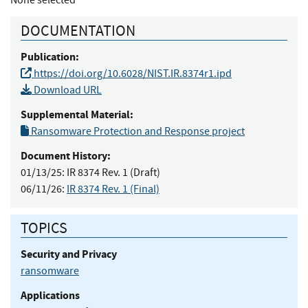
DOCUMENTATION
Publication:
https://doi.org/10.6028/NIST.IR.8374r1.ipd
Download URL
Supplemental Material:
Ransomware Protection and Response project
Document History:
01/13/25:
IR 8374 Rev. 1 (Draft)
06/11/26:
IR 8374 Rev. 1 (Final)
TOPICS
Security and Privacy
ransomware
Applications