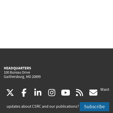
HEADQUARTERS
100 Bureau Drive
Gaithersburg, MD 20899
Want
(link
(link
(link
(link
(link
(lin
X
facebook
linkedin
instagram
youtube
rss
go
is
is
is
is
is
is
Subscribe
updates about CSRC and our publications?