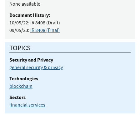
None available
Document History:
10/05/22:
IR 8408 (Draft)
09/05/23:
IR 8408 (Final)
TOPICS
Security and Privacy
general security & privacy
Technologies
blockchain
Sectors
financial services