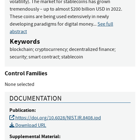
volatility). The market for stablecoins has grown
tremendously – up to almost $200 billion USD in 2022.
These coins are being used extensively in newly
developing paradigms for digital money...
See full
abstract
Keywords
blockchain
;
cryptocurrency
;
decentralized finance
;
security
;
smart contract
;
stablecoin
Control Families
None selected
DOCUMENTATION
Publication:
https://doi.org/10.6028/NIST.IR.8408.ipd
Download URL
Supplemental Material: