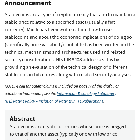
Announcement
Stablecoins are a type of cryptocurrency that aim to maintain a
stable price relative to a specified asset (usually a fiat
currency). Much has been written about how to use
stablecoins and about the economic implications of doing so
(specifically price variability), but little has been written on the
technical mechanisms and architectures used and related
security considerations. NIST IR 8408 addresses this by
providing an evaluation of the technical design of different
stablecoin architectures along with related security analyses.
NOTE: A call for patent claims is included on page iv of this draft. For
additional information, see the
Information Technology Laboratory
(ITL) Patent Policy – Inclusion of Patents in ITL Publications
.
Abstract
Stablecoins are cryptocurrencies whose price is pegged
to that of another asset (typically one with low price