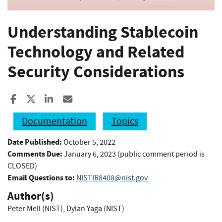
Understanding Stablecoin
Technology and Related
Security Considerations
Share to Facebook
Share to X
Share to LinkedIn
Share ia Email
Documentation
Topics
Date Published:
October 5, 2022
Comments Due:
January 6, 2023 (public comment period is
CLOSED)
Email Questions to:
NISTIR8408@nist.gov
Author(s)
Peter Mell (NIST)
,
Dylan Yaga (NIST)