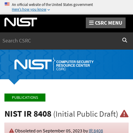
An official website of the United States government
Here’s how you know
CSRC MENU
Search
Sear
PUBLICATIONS
NIST IR 8408
(Initial Public Draft)
Obsoleted on September 05, 2023 by
IR 8408