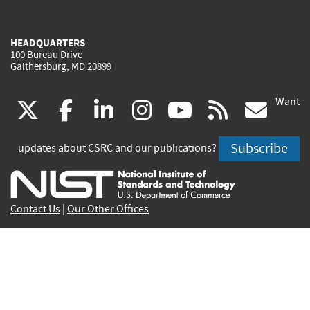
HEADQUARTERS
100 Bureau Drive
Gaithersburg, MD 20899
Want
(link
(link
(link
(link
(link
(lin
X
facebook
linkedin
instagram
youtube
rss
go
is
is
is
is
is
is
Subscribe
updates about CSRC and our publications?
external)
external)
external)
external)
external)
exte
Contact Us
|
Our Other Offices
Send inquiries to
csrc-inquiry@nist.gov
Site Privacy
Accessibility
Privacy Program
Copyrights
Vulnerability Disclosure