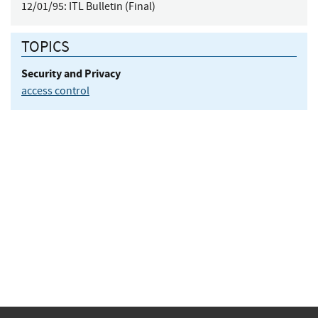
12/01/95:
ITL Bulletin (Final)
TOPICS
Security and Privacy
access control