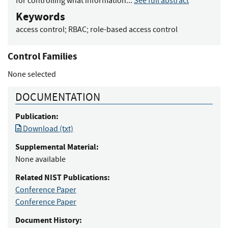
for controlling what information...
See full abstract
Keywords
access control
;
RBAC
;
role-based access control
Control Families
None selected
DOCUMENTATION
Publication:
Download (txt)
Supplemental Material:
None available
Related NIST Publications:
Conference Paper
Conference Paper
Document History: