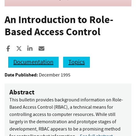
An Introduction to Role-
Based Access Control
Share to Facebook
Share to X
Share to LinkedIn
Share ia Email
Documentation
Topics
Date Published:
December 1995
Abstract
This bulletin provides background information on Role-
Based Access Control (RBAC), a technical means for
controlling access to computer resources. While still
largely in the demonstration and prototype stages of
development, RBAC appears to be a promising method