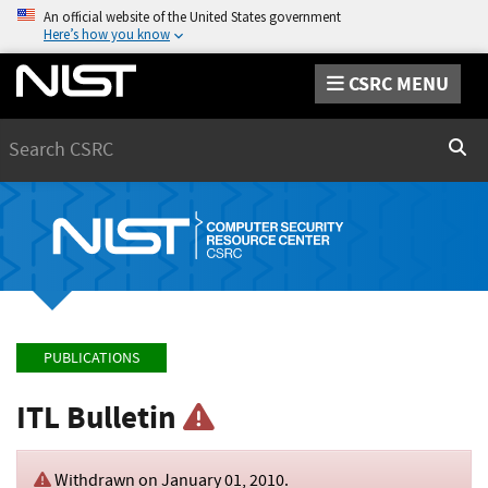
An official website of the United States government
Here’s how you know
CSRC MENU
Search
Sear
PUBLICATIONS
ITL Bulletin
Withdrawn on
January 01, 2010
.