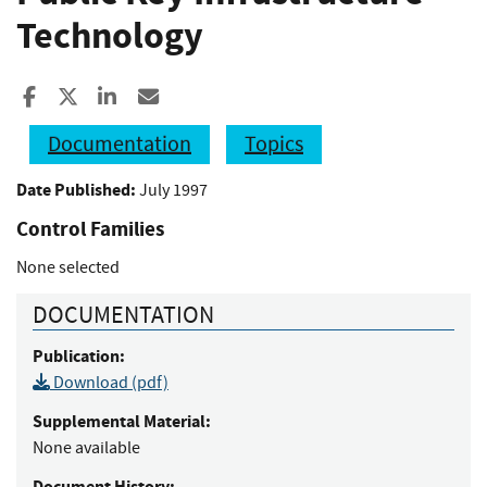
Technology
Share to Facebook
Share to X
Share to LinkedIn
Share ia Email
Documentation
Topics
Date Published:
July 1997
Control Families
None selected
DOCUMENTATION
Publication:
Download (pdf)
Supplemental Material:
None available
Document History: