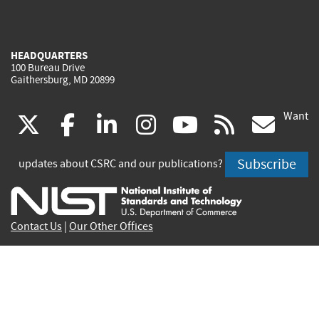
HEADQUARTERS
100 Bureau Drive
Gaithersburg, MD 20899
Want
(link
(link
(link
(link
(link
(lin
X
facebook
linkedin
instagram
youtube
rss
go
is
is
is
is
is
is
Subscribe
updates about CSRC and our publications?
external)
external)
external)
external)
external)
exte
Contact Us
|
Our Other Offices
Send inquiries to
csrc-inquiry@nist.gov
Site Privacy
Accessibility
Privacy Program