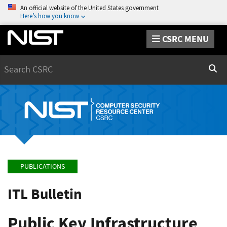
An official website of the United States government
Here’s how you know
CSRC MENU
Search
Sear
PUBLICATIONS
ITL Bulletin
Public Key Infrastructure