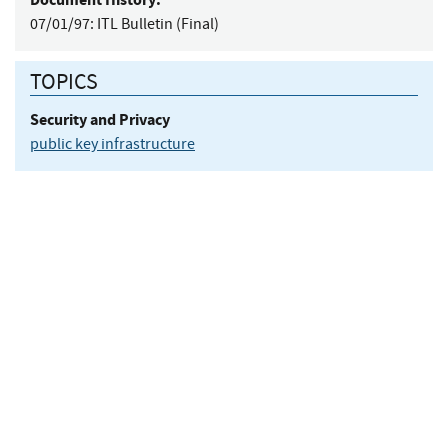
07/01/97:
ITL Bulletin (Final)
TOPICS
Security and Privacy
public key infrastructure