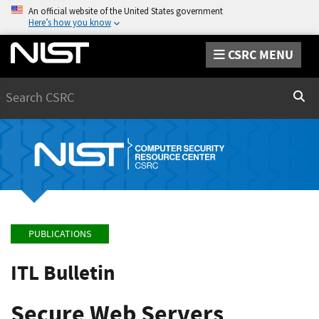
An official website of the United States government
Here’s how you know
CSRC MENU
Search
Sear
PUBLICATIONS
ITL Bulletin
Secure Web Servers