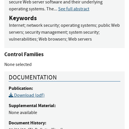
secure Web server software and their underlying
operating systems. The...
See full abstract
Keywords
Internet
;
network security
;
operating systems
;
public Web
servers
;
security management
;
system security
;
vulnerabilities
;
Web browsers
;
Web servers
Control Families
None selected
DOCUMENTATION
Publication:
Download (pdf)
Supplemental Material:
None available
Document History: