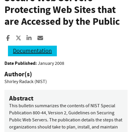
Protecting Web Sites that
are Accessed by the Public
Share to Facebook
Share to X
Share to LinkedIn
Share ia Email
Documentation
Date Published:
January 2008
Author(s)
Shirley Radack (NIST)
Abstract
This bulletin summarizes the contents of NIST Special
Publication 800-44, Version 2, Guidelines on Securing
Public Web Servers. The publication details the steps that
organizations should take to plan, install, and maintain