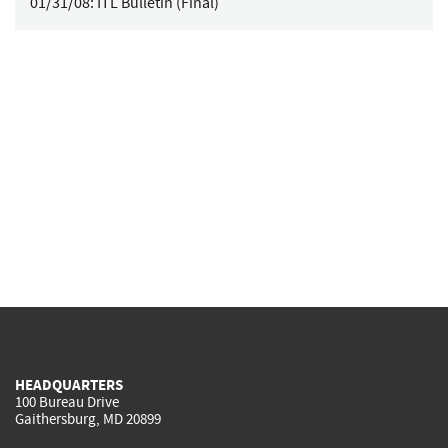
01/31/08:
ITL Bulletin (Final)
HEADQUARTERS
100 Bureau Drive
Gaithersburg, MD 20899