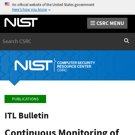
An official website of the United States government
Here’s how you know
CSRC MENU
Search
Sear
PUBLICATIONS
ITL Bulletin
Continuous Monitoring of