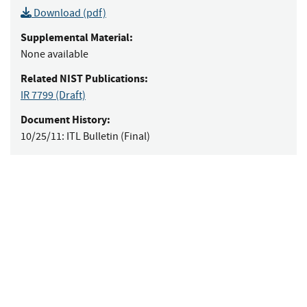
Download (pdf)
Supplemental Material:
None available
Related NIST Publications:
IR 7799
(Draft)
Document History:
10/25/11:
ITL Bulletin (Final)