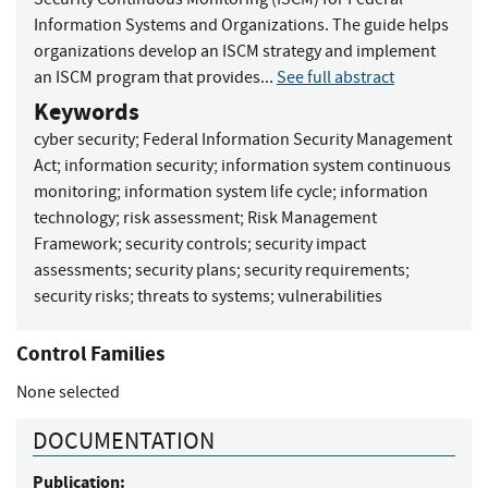
Information Systems and Organizations. The guide helps
organizations develop an ISCM strategy and implement
an ISCM program that provides...
See full abstract
Keywords
cyber security
;
Federal Information Security Management
Act
;
information security
;
information system continuous
monitoring
;
information system life cycle
;
information
technology
;
risk assessment
;
Risk Management
Framework
;
security controls
;
security impact
assessments
;
security plans
;
security requirements
;
security risks
;
threats to systems
;
vulnerabilities
Control Families
None selected
DOCUMENTATION
Publication: