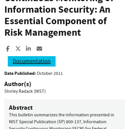
Information Security: An
Essential Component of
Risk Management
Share to Facebook
Share to X
Share to LinkedIn
Share ia Email
Documentation
Date Published:
October 2011
Author(s)
Shirley Radack (NIST)
Abstract
This bulletin summarizes the information presented in
NIST Special Publication (SP) 800-137, Information
Security Continuous Monitoring (ISCM) for Federal