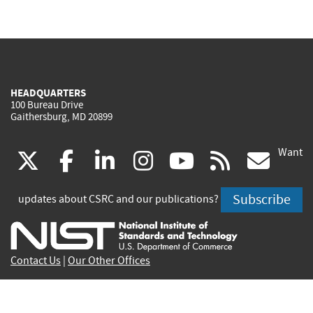
HEADQUARTERS
100 Bureau Drive
Gaithersburg, MD 20899
Want
(link
(link
(link
(link
(link
(lin
X
facebook
linkedin
instagram
youtube
rss
go
is
is
is
is
is
is
Subscribe
updates about CSRC and our publications?
external)
external)
external)
external)
external)
exte
Contact Us
|
Our Other Offices
Send inquiries to
csrc-inquiry@nist.gov