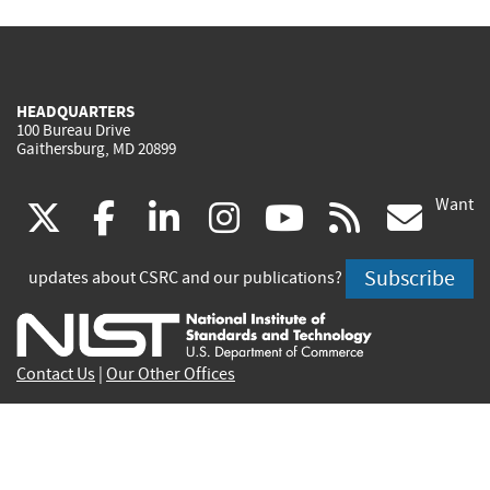
HEADQUARTERS
100 Bureau Drive
Gaithersburg, MD 20899
Want
(link
(link
(link
(link
(link
(lin
X
facebook
linkedin
instagram
youtube
rss
go
is
is
is
is
is
is
Subscribe
updates about CSRC and our publications?
external)
external)
external)
external)
external)
exte
Contact Us
|
Our Other Offices
Send inquiries to
csrc-inquiry@nist.gov
Site Privacy
Accessibility
Privacy Program