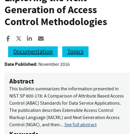
Generation of Access
Control Methodologies
Share to Facebook
Share to X
Share to LinkedIn
Share ia Email
Documentation
Topics
Date Published:
November 2016
Abstract
This bulletin summarizes the information presented in
NIST SP 800-178: A Comparison of Attribute Based Access
Control (ABAC) Standards for Data Service Applications.
The publication describes Extensible Access Control
Markup Language (XACML) and Next Generation Access
Control (NGAC), and then...
See full abstract