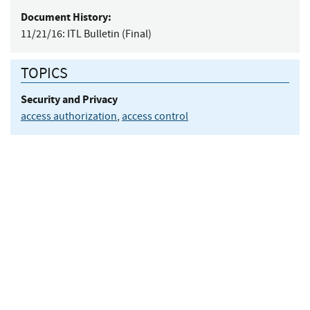
Document History:
11/21/16:
ITL Bulletin (Final)
TOPICS
Security and Privacy
access authorization
,
access control