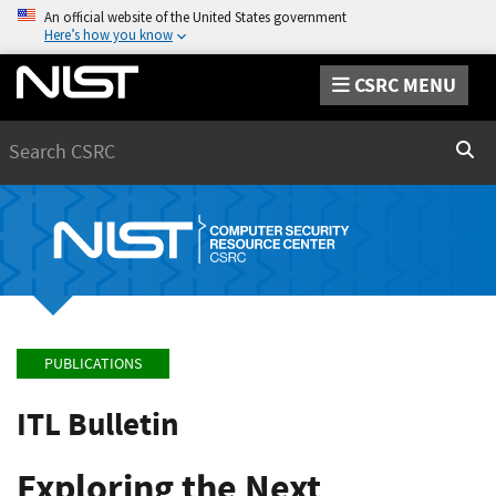
An official website of the United States government
Here’s how you know
CSRC MENU
Search
Sear
PUBLICATIONS
ITL Bulletin
Exploring the Next