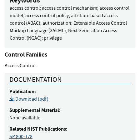
Keywords
access control
;
access control mechanism
;
access control
model
;
access control policy
;
attribute based access
control (ABAC)
;
authorization
;
Extensible Access Control
Markup Language (XACML)
;
Next Generation Access
Control (NGAC)
;
privilege
Control Families
Access Control
DOCUMENTATION
Publication:
Download (pdf)
Supplemental Material:
None available
Related NIST Publications:
SP 800-178