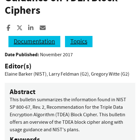
Ciphers
Share to Facebook
Share to X
Share to LinkedIn
Share ia Email
Documentation
Topics
Date Published:
November 2017
Editor(s)
Elaine Barker (NIST)
,
Larry Feldman (G2)
,
Gregory Witte (G2)
Abstract
This bulletin summarizes the information found in NIST
SP 800-67, Rev. 2, Recommendation for the Triple Data
Encryption Algorithm (TDEA) Block Cipher. This bulletin
offers an overview of the TDEA block cipher along with
usage guidance and NIST's plans.
Keywords