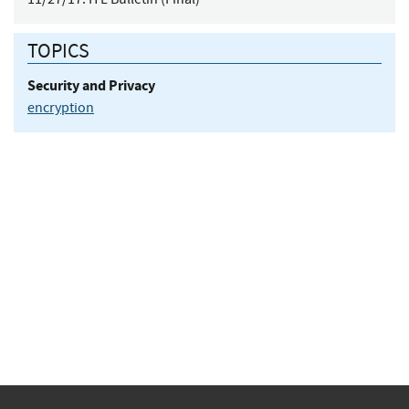
TOPICS
Security and Privacy
encryption