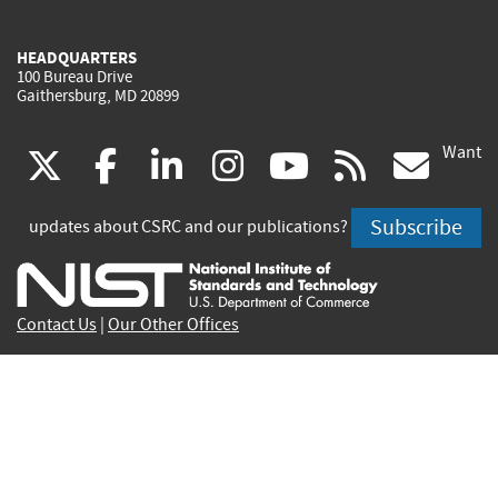
HEADQUARTERS
100 Bureau Drive
Gaithersburg, MD 20899
Want
(link
(link
(link
(link
(link
(lin
X
facebook
linkedin
instagram
youtube
rss
go
is
is
is
is
is
is
Subscribe
updates about CSRC and our publications?
external)
external)
external)
external)
external)
exte
Contact Us
|
Our Other Offices
Send inquiries to
csrc-inquiry@nist.gov
Site Privacy
Accessibility
Privacy Program
Copyrights
Vulnerability Disclosure