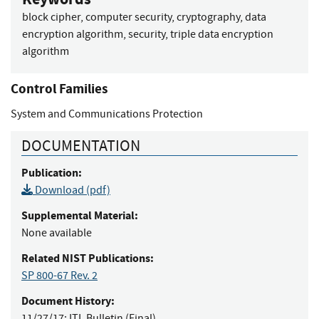
block cipher, computer security, cryptography, data
encryption algorithm, security, triple data encryption
algorithm
Control Families
System and Communications Protection
DOCUMENTATION
Publication:
Download (pdf)
Supplemental Material:
None available
Related NIST Publications:
SP 800-67 Rev. 2
Document History:
11/27/17:
ITL Bulletin (Final)