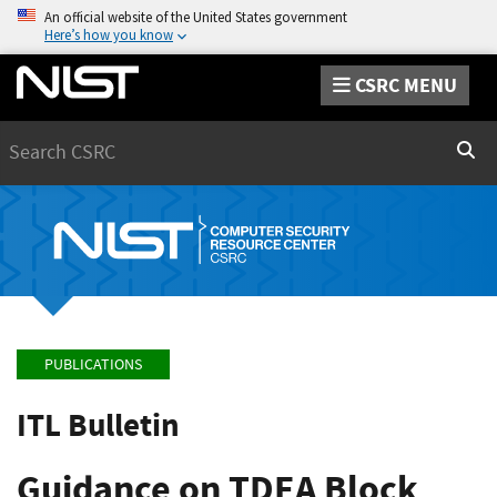
An official website of the United States government
Here’s how you know
CSRC MENU
Search
Sear
PUBLICATIONS
ITL Bulletin
Guidance on TDEA Block