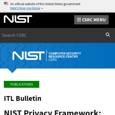
An official website of the United States government
Here’s how you know
CSRC MENU
Search
Sear
PUBLICATIONS
ITL Bulletin
NIST Privacy Framework: