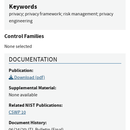
Keywords
privacy
;
privacy framework
;
risk management
;
privacy
engineering
Control Families
None selected
DOCUMENTATION
Publication:
Download (pdf)
Supplemental Material:
None available
Related NIST Publications:
CSWP 10
Document History:
06/24/20:
ITL Bulletin (Final)