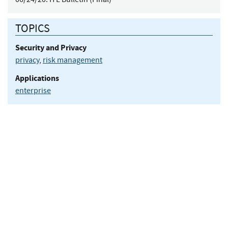
TOPICS
Security and Privacy
privacy
,
risk management
Applications
enterprise