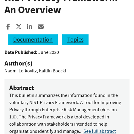
An Overview
Share to Facebook
Share to X
Share to LinkedIn
Share ia Email
Documentation
Topics
Date Published:
June 2020
Author(s)
Naomi Lefkovitz
,
Kaitlin Boeckl
Abstract
This bulletin summarizes the information found in the
voluntary NIST Privacy Framework: A Tool for Improving
Privacy through Enterprise Risk Management (Version
1.0). The Privacy Framework is a tool developed in
collaboration with stakeholders intended to help
organizations identify and manage...
See full abstract