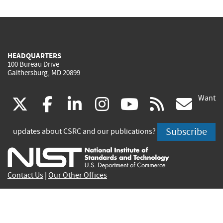
HEADQUARTERS
100 Bureau Drive
Gaithersburg, MD 20899
Want
(link
(link
(link
(link
(link
(lin
X
facebook
linkedin
instagram
youtube
rss
go
is
is
is
is
is
is
Subscribe
updates about CSRC and our publications?
external)
external)
external)
external)
external)
exte
Contact Us
|
Our Other Offices
Send inquiries to
csrc-inquiry@nist.gov