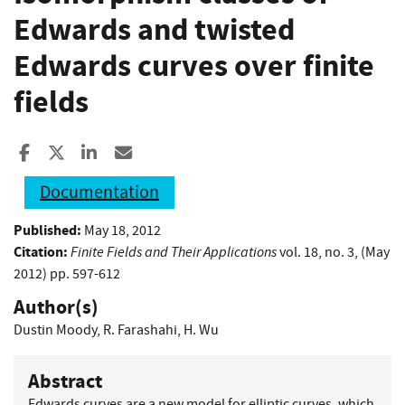
Edwards and twisted
Edwards curves over finite
fields
Share to Facebook
Share to X
Share to LinkedIn
Share ia Email
Documentation
Published:
May 18, 2012
Citation:
Finite Fields and Their Applications
vol. 18, no. 3, (May
2012) pp. 597-612
Author(s)
Dustin Moody
,
R. Farashahi
,
H. Wu
Abstract
Edwards curves are a new model for elliptic curves, which