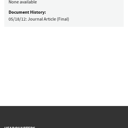
None available
Document History:
05/18/12:
Journal Article (Final)