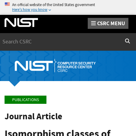
An official website of the United States government
Here’s how you know
CSRC MENU
Search
Sear
PUBLICATIONS
Journal Article
Isomorphism classes of