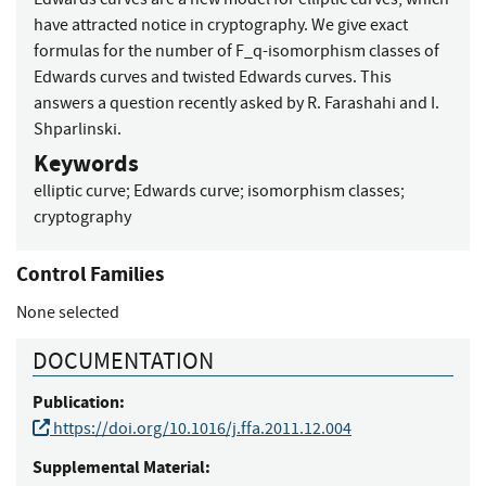
have attracted notice in cryptography. We give exact
formulas for the number of F_q-isomorphism classes of
Edwards curves and twisted Edwards curves. This
answers a question recently asked by R. Farashahi and I.
Shparlinski.
Keywords
elliptic curve
;
Edwards curve
;
isomorphism classes
;
cryptography
Control Families
None selected
DOCUMENTATION
Publication:
https://doi.org/10.1016/j.ffa.2011.12.004
Supplemental Material: