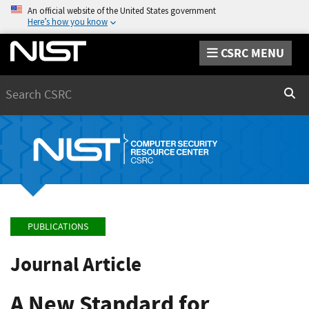
An official website of the United States government
Here’s how you know
CSRC MENU
Search
Sear
PUBLICATIONS
Journal Article
A New Standard for