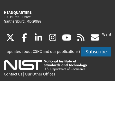
HEADQUARTERS
100 Bureau Drive
Gaithersburg, MD 20899
Want
(link
(link
(link
(link
(link
(lin
X
facebook
linkedin
instagram
youtube
rss
go
is
is
is
is
is
is
Subscribe
updates about CSRC and our publications?
external)
external)
external)
external)
external)
exte
Contact Us
|
Our Other Offices
Send inquiries to
csrc-inquiry@nist.gov
Site Privacy
Accessibility
Privacy Program
Copyrights
Vulnerability Disclosure