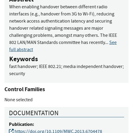
When enabling handover between different radio
interfaces (e.g., handover from 3G to Wi-Fi), reducing
network access authentication latency and securing
handover related signaling messages are major
challenging problems, amongst many others. The IEEE
802 LAN/MAN Standards committee has recently...
See
full abstract
Keywords
fast handover
;
IEEE 802.21
;
media independent handover
;
security
Control Families
None selected
DOCUMENTATION
Publication:
https://doi.org/10.1109/MWC.2013.6704478