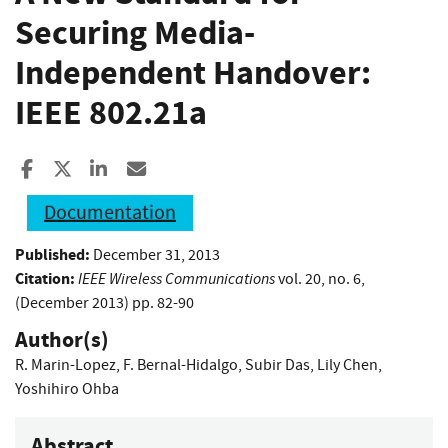
Securing Media-
Independent Handover:
IEEE 802.21a
Share to Facebook
Share to X
Share to LinkedIn
Share ia Email
Documentation
Published:
December 31, 2013
Citation:
IEEE Wireless Communications
vol. 20, no. 6,
(December 2013) pp. 82-90
Author(s)
R. Marin-Lopez
,
F. Bernal-Hidalgo
,
Subir Das
,
Lily Chen
,
Yoshihiro Ohba
Abstract