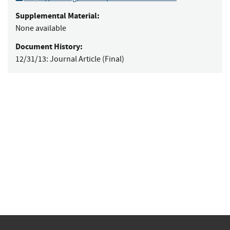
Supplemental Material:
None available
Document History:
12/31/13:
Journal Article (Final)