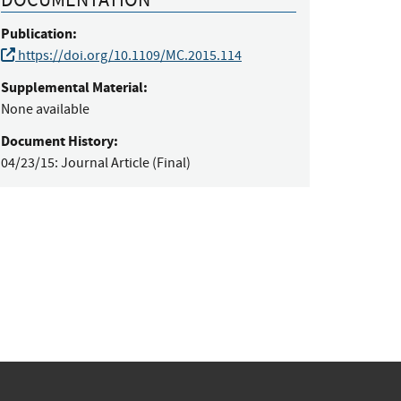
Publication:
https://doi.org/10.1109/MC.2015.114
Supplemental Material:
None available
Document History:
04/23/15:
Journal Article (Final)