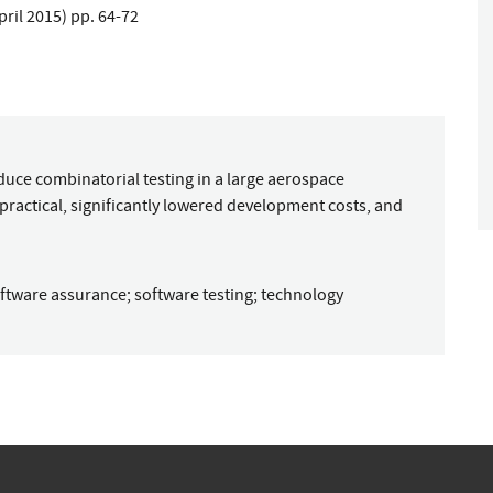
April 2015) pp. 64-72
oduce combinatorial testing in a large aerospace
ractical, significantly lowered development costs, and
ftware assurance
;
software testing
;
technology