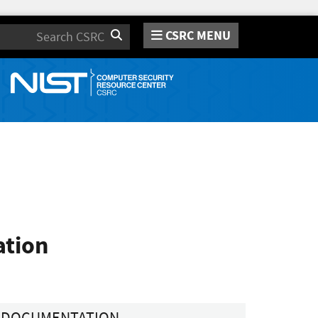
CSRC MENU
Search
ation
DOCUMENTATION