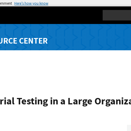
vernment
Here’s how you know
Search
URCE CENTER
ial Testing in a Large Organiz