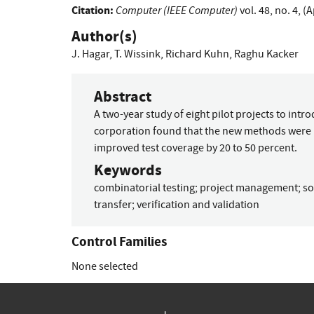
Citation:
Computer (IEEE Computer)
vol. 48, no. 4, (
Author(s)
J. Hagar
,
T. Wissink
,
Richard Kuhn
,
Raghu Kacker
Abstract
A two-year study of eight pilot projects to intr
corporation found that the new methods were p
improved test coverage by 20 to 50 percent.
Keywords
combinatorial testing
;
project management
;
so
transfer
;
verification and validation
Control Families
None selected