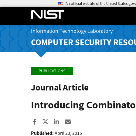
An official website of the United States go
Information Technology Laboratory
COMPUTER SECURITY RESO
PUBLICATIONS
Journal Article
Introducing Combinator
Share to Facebook
Share to X
Share to LinkedIn
Share ia Email
Published:
April 23, 2015