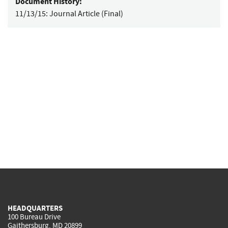
Document History:
11/13/15:
Journal Article (Final)
HEADQUARTERS
100 Bureau Drive
Gaithersburg, MD 20899