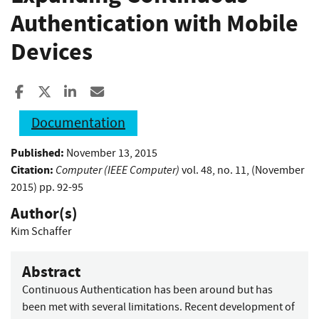
Authentication with Mobile
Devices
Share to Facebook
Share to X
Share to LinkedIn
Share ia Email
Documentation
Published:
November 13, 2015
Citation:
Computer (IEEE Computer)
vol. 48, no. 11, (November
2015) pp. 92-95
Author(s)
Kim Schaffer
Abstract
Continuous Authentication has been around but has
been met with several limitations. Recent development of