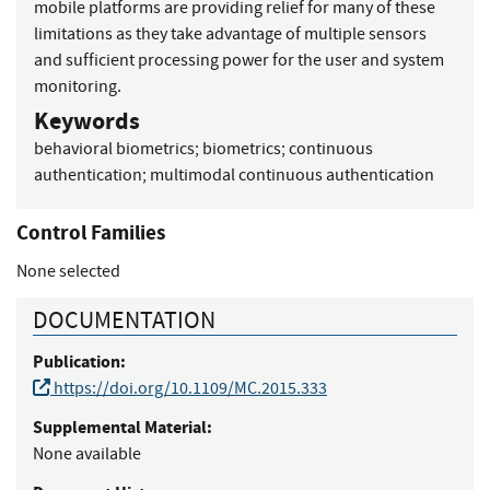
mobile platforms are providing relief for many of these
limitations as they take advantage of multiple sensors
and sufficient processing power for the user and system
monitoring.
Keywords
behavioral biometrics
;
biometrics
;
continuous
authentication
;
multimodal continuous authentication
Control Families
None selected
DOCUMENTATION
Publication:
https://doi.org/10.1109/MC.2015.333
Supplemental Material:
None available