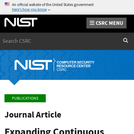
An official website of the United States government
Here’s how you know
CSRC MENU
Search
Sear
PUBLICATIONS
Journal Article
Expanding Continuous