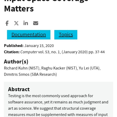
Matters
Share to Facebook
Share to X
Share to LinkedIn
Share ia Email
Documentation
Topics
Published:
January 15, 2020
Citation:
Computer
vol. 53, no. 1, (January 2020) pp. 37-44
Author(s)
Richard Kuhn (NIST)
,
Raghu Kacker (NIST)
,
Yu Lei (UTA)
,
Dimitris Simos (SBA Research)
Abstract
Testing is the most commonly used approach for
software assurance, yet it remains as much judgment and
art as science. We suggest that structural coverage
measures must be supplemented with measures of input