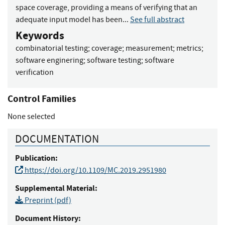
space coverage, providing a means of verifying that an
adequate input model has been...
See full abstract
Keywords
combinatorial testing
;
coverage
;
measurement
;
metrics
;
software enginering
;
software testing
;
software
verification
Control Families
None selected
DOCUMENTATION
Publication:
https://doi.org/10.1109/MC.2019.2951980
Supplemental Material:
Preprint (pdf)
Document History: