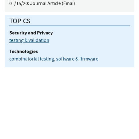
01/15/20:
Journal Article (Final)
TOPICS
Security and Privacy
testing & validation
Technologies
combinatorial testing
,
software & firmware