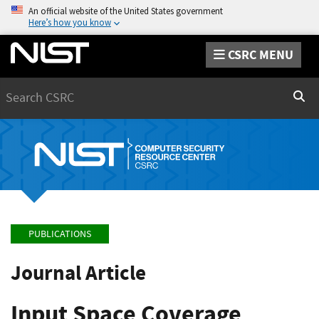
An official website of the United States government
Here’s how you know
CSRC MENU
Search
Sear
PUBLICATIONS
Journal Article
Input Space Coverage