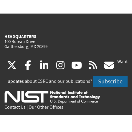
HEADQUARTERS
100 Bureau Drive
Gaithersburg, MD 20899
Want
(link
(link
(link
(link
(link
(lin
X
facebook
linkedin
instagram
youtube
rss
go
is
is
is
is
is
is
Subscribe
updates about CSRC and our publications?
external)
external)
external)
external)
external)
exte
Contact Us
|
Our Other Offices
Send inquiries to
csrc-inquiry@nist.gov