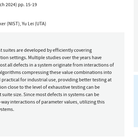
rch 2024) pp. 15-19
er (NIST)
,
Yu Lei (UTA)
 suites are developed by efficiently covering
ion settings. Multiple studies over the years have
 all defects in a system originate from interactions of
nt algorithms compressing these value combinations into
ractical for industrial use, providing better testing at
on close to the level of exhaustive testing can be
t suite size. Since most defects in systems can be
-way interactions of parameter values, utilizing this
ystems.