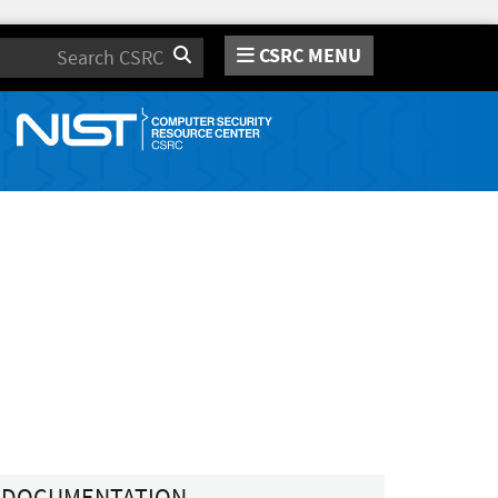
CSRC MENU
Search
DOCUMENTATION