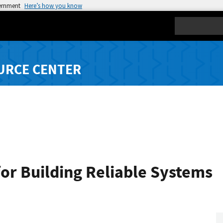
vernment
Here’s how you know
Search
URCE CENTER
for Building Reliable Systems