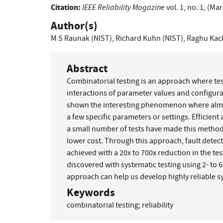
Citation:
IEEE Reliability Magazine
vol. 1, no. 1, (Ma
Author(s)
M S Raunak (NIST)
,
Richard Kuhn (NIST)
,
Raghu Kack
Abstract
Combinatorial testing is an approach where test
interactions of parameter values and configurat
shown the interesting phenomenon where almost
a few specific parameters or settings. Efficie
a small number of tests have made this method p
lower cost. Through this approach, fault detecti
achieved with a 20x to 700x reduction in the tes
discovered with systematic testing using 2- to 6
approach can help us develop highly reliable s
Keywords
combinatorial testing
;
reliability