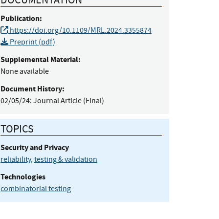
Publication:
https://doi.org/10.1109/MRL.2024.3355874
Preprint (pdf)
Supplemental Material:
None available
Document History:
02/05/24:
Journal Article (Final)
TOPICS
Security and Privacy
reliability
,
testing & validation
Technologies
combinatorial testing