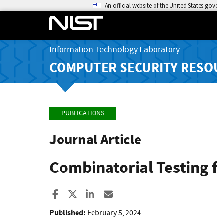
An official website of the United States go
Information Technology Laboratory
COMPUTER SECURITY RESO
PUBLICATIONS
Journal Article
Combinatorial Testing 
Share to Facebook
Share to X
Share to LinkedIn
Share ia Email
Published:
February 5, 2024