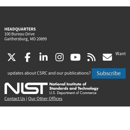
HEADQUARTERS
100 Bureau Drive
Gaithersburg, MD 20899
Want
(link
(link
(link
(link
(link
(lin
X
facebook
linkedin
instagram
youtube
rss
go
is
is
is
is
is
is
Subscribe
updates about CSRC and our publications?
external)
external)
external)
external)
external)
exte
Contact Us
|
Our Other Offices
Send inquiries to
csrc-inquiry@nist.gov
Site Privacy
Accessibility
Privacy Program