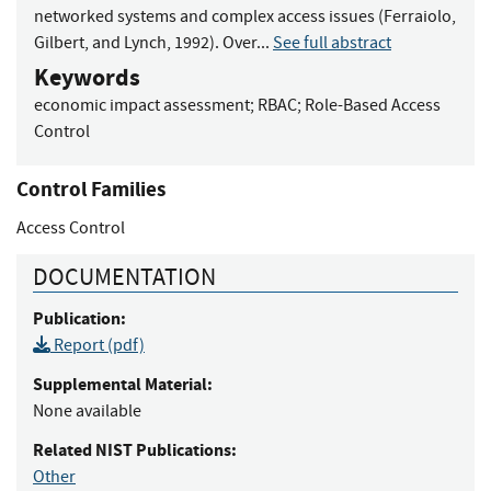
networked systems and complex access issues (Ferraiolo,
Gilbert, and Lynch, 1992). Over...
See full abstract
Keywords
economic impact assessment
;
RBAC
;
Role-Based Access
Control
Control Families
Access Control
DOCUMENTATION
Publication:
Report (pdf)
Supplemental Material:
None available
Related NIST Publications:
Other