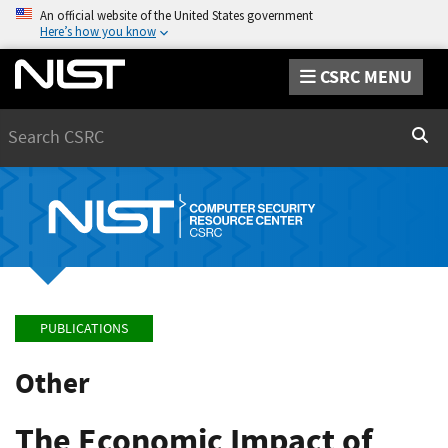
An official website of the United States government
Here’s how you know
CSRC MENU
Search
Sear
PUBLICATIONS
Other
The Economic Impact of