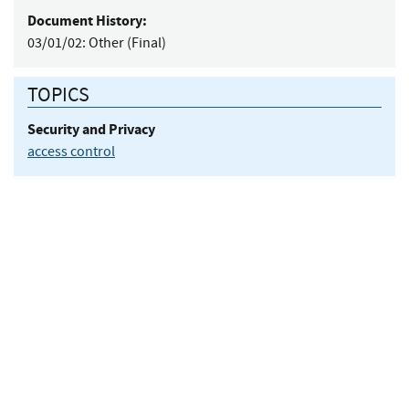
Document History:
03/01/02:
Other (Final)
TOPICS
Security and Privacy
access control