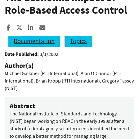
Role-Based Access Control
Share to Facebook
Share to X
Share to LinkedIn
Share ia Email
Documentation
Topics
Date Published:
3/1/2002
Author(s)
Michael Gallaher (RTI International)
,
Alan O'Connor (RTI
International)
,
Brian Kropp (RTI International)
,
Gregory Tassey
(NIST)
Abstract
The National Institute of Standards and Technology
(NIST) began working on RBAC in the early 1990s after a
study of federal agency security needs identified the need
to develop a better method for managing large