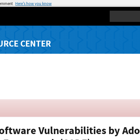
vernment
Here’s how you know
Search
URCE CENTER
Software Vulnerabilities by Ad