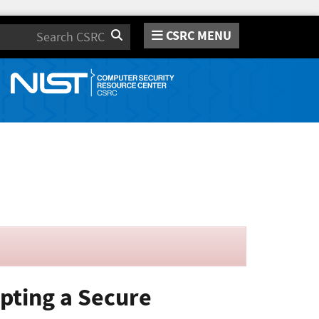
CSRC MENU
Search
opting a Secure