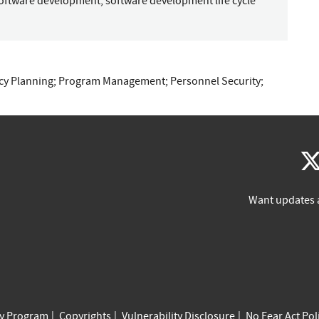
oftware development
;
software development life cycle
cy Planning
;
Program Management
;
Personnel Security
;
Want updates 
cy Program
Copyrights
Vulnerability Disclosure
No Fear Act Pol