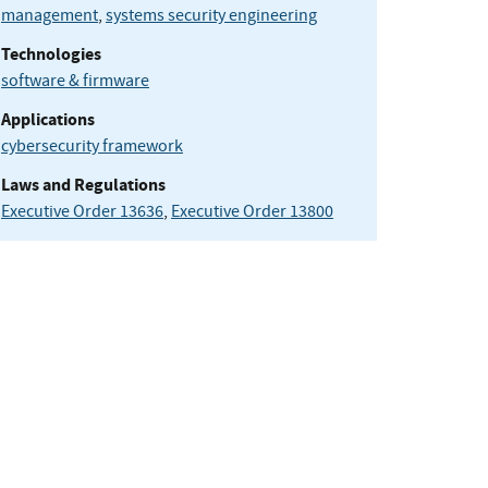
management
,
systems security engineering
Technologies
software & firmware
Applications
cybersecurity framework
Laws and Regulations
Executive Order 13636
,
Executive Order 13800