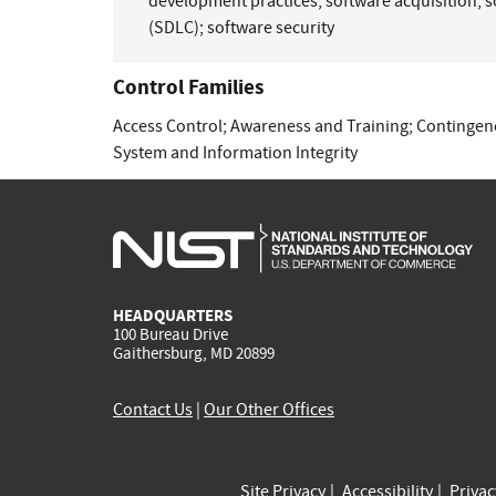
development practices
;
software acquisition
;
s
(SDLC)
;
software security
Control Families
Access Control
;
Awareness and Training
;
Contingen
System and Information Integrity
HEADQUARTERS
100 Bureau Drive
Gaithersburg, MD 20899
Contact Us
|
Our Other Offices
Site Privacy
Accessibility
Priva