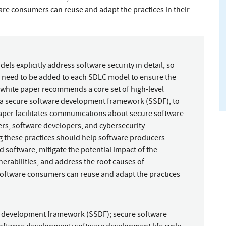
ware consumers can reuse and adapt the practices in their
ls explicitly address software security in detail, so
y need to be added to each SDLC model to ensure the
 white paper recommends a core set of high-level
d a secure software development framework (SSDF), to
per facilitates communications about secure software
s, software developers, and cybersecurity
g these practices should help software producers
d software, mitigate the potential impact of the
erabilities, and address the root causes of
 Software consumers can reuse and adapt the practices
e development framework (SSDF)
;
secure software