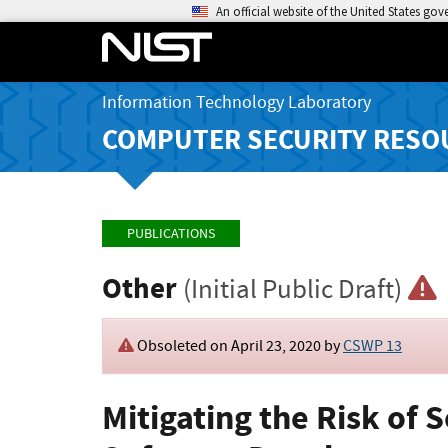
An official website of the United States go
Information Technology Laboratory
COMPUTER SECURITY RESO
PUBLICATIONS
Other
(Initial Public Draft)
Obsoleted on April 23, 2020 by
CSWP 13
Mitigating the Risk of 