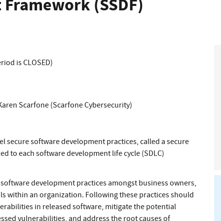
 Framework (SSDF)
eriod is CLOSED)
Karen Scarfone (Scarfone Cybersecurity)
el secure software development practices, called a secure
d to each software development life cycle (SDLC)
e software development practices amongst business owners,
s within an organization. Following these practices should
abilities in released software, mitigate the potential
ssed vulnerabilities, and address the root causes of