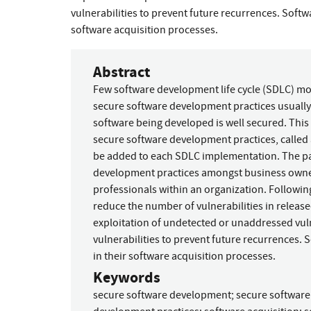
vulnerabilities to prevent future recurrences. Soft
software acquisition processes.
Abstract
Few software development life cycle (SDLC) mode
secure software development practices usuall
software being developed is well secured. This
secure software development practices, calle
be added to each SDLC implementation. The pa
development practices amongst business owner
professionals within an organization. Followin
reduce the number of vulnerabilities in release
exploitation of undetected or unaddressed vuln
vulnerabilities to prevent future recurrences.
in their software acquisition processes.
Keywords
secure software development
;
secure softwar