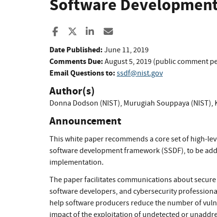
Software Development
Share to Facebook
Share to X
Share to LinkedIn
Share ia Email
Date Published:
June 11, 2019
Comments Due:
August 5, 2019 (public comment p
Email Questions to:
ssdf@nist.gov
Author(s)
Donna Dodson (NIST)
,
Murugiah Souppaya (NIST)
,
Announcement
This white paper recommends a core set of high-lev
software development framework (SSDF), to be adde
implementation.
The paper facilitates communications about secur
software developers, and cybersecurity professional
help software producers reduce the number of vulner
impact of the exploitation of undetected or unaddre