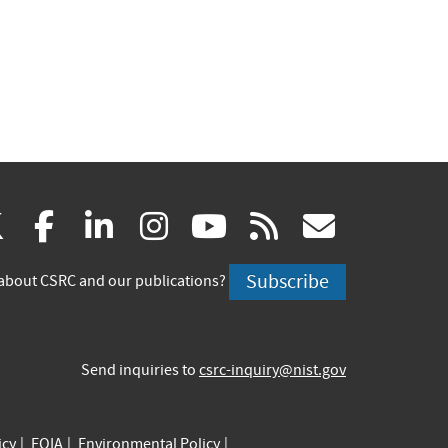
(link
(link
(link
(link
(link
(link
X
facebook
linkedin
instagram
youtube
rss
govd
is
is
is
is
is
is
Subscribe
about CSRC and our publications?
external)
external)
external)
external)
external)
externa
Send inquiries to
csrc-inquiry@nist.gov
icy
FOIA
Environmental Policy