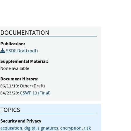
DOCUMENTATION
Publication:
SSDF Draft (pdf)
Supplemental Material:
None available
Document History:
06/11/19:
Other (Draft)
04/23/20:
CSWP 13 (Final)
TOPICS
Security and Privacy
acquisition
,
digital signatures
,
encryption
,
risk