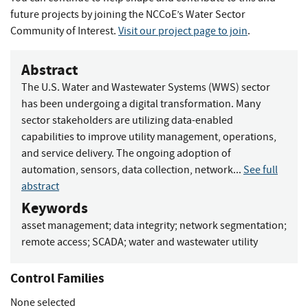
future projects by joining the NCCoE’s Water Sector
Community of Interest.
Visit our project page to join
.
Abstract
The U.S. Water and Wastewater Systems (WWS) sector
has been undergoing a digital transformation. Many
sector stakeholders are utilizing data-enabled
capabilities to improve utility management, operations,
and service delivery. The ongoing adoption of
automation, sensors, data collection, network...
See full
abstract
Keywords
asset management
;
data integrity
;
network segmentation
;
remote access
;
SCADA
;
water and wastewater utility
Control Families
None selected