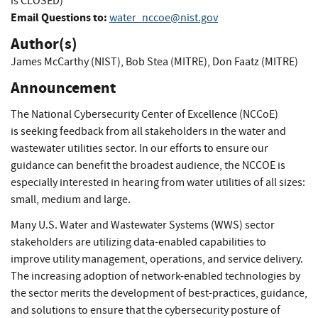
is CLOSED)
Email Questions to:
water_nccoe@nist.gov
Author(s)
James McCarthy (NIST)
,
Bob Stea (MITRE)
,
Don Faatz (MITRE)
Announcement
The National Cybersecurity Center of Excellence (NCCoE)
is seeking feedback from all stakeholders in the water and
wastewater utilities sector. In our efforts to ensure our
guidance can benefit the broadest audience, the NCCOE is
especially interested in hearing from water utilities of all sizes:
small, medium and large.
Many U.S. Water and Wastewater Systems (WWS) sector
stakeholders are utilizing data-enabled capabilities to
improve utility management, operations, and service delivery.
The increasing adoption of network-enabled technologies by
the sector merits the development of best-practices, guidance,
and solutions to ensure that the cybersecurity posture of