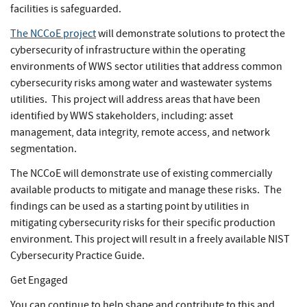
facilities is safeguarded.
The NCCoE project
will demonstrate solutions to protect the
cybersecurity of infrastructure within the operating
environments of WWS sector utilities that address common
cybersecurity risks among water and wastewater systems
utilities. This project will address areas that have been
identified by WWS stakeholders, including: asset
management, data integrity, remote access, and network
segmentation.
The NCCoE will demonstrate use of existing commercially
available products to mitigate and manage these risks. The
findings can be used as a starting point by utilities in
mitigating cybersecurity risks for their specific production
environment. This project will result in a freely available NIST
Cybersecurity Practice Guide.
Get Engaged
You can continue to help shape and contribute to this and