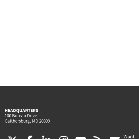
HEADQUARTERS
100 Bureau Drive
Gaithersburg, MD 20899
Want