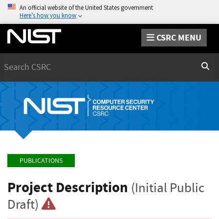
An official website of the United States government
Here’s how you know
CSRC MENU
Search
Sear
PUBLICATIONS
Project Description
(Initial Public
Draft)