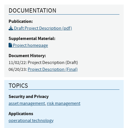
DOCUMENTATION
Publication:
Draft Project Description (pdf)
Supplemental Material:
Project homepage
Document History:
11/02/22:
Project Description (Draft)
06/20/23:
Project Description (Final)
TOPICS
Security and Privacy
asset management
,
risk management
Applications
operational technology