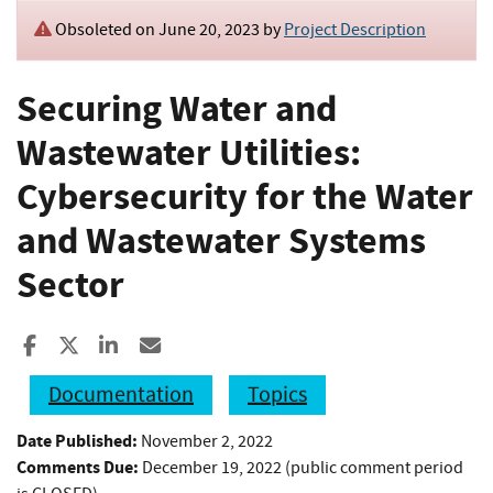
Obsoleted on June 20, 2023 by
Project Description
Securing Water and
Wastewater Utilities:
Cybersecurity for the Water
and Wastewater Systems
Sector
Share to Facebook
Share to X
Share to LinkedIn
Share ia Email
Documentation
Topics
Date Published:
November 2, 2022
Comments Due:
December 19, 2022 (public comment period