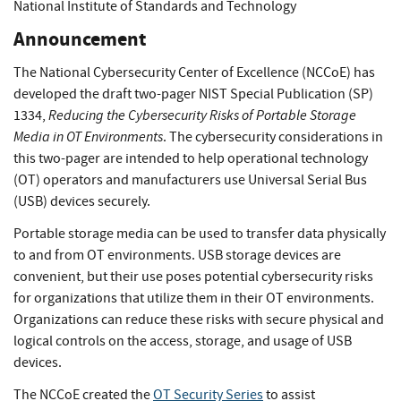
National Institute of Standards and Technology
Announcement
The National Cybersecurity Center of Excellence (NCCoE) has
developed the draft two-pager NIST Special Publication (SP)
Reducing the Cybersecurity Risks of Portable Storage
1334,
Media in OT Environments
. The cybersecurity considerations in
this two-pager are intended to help operational technology
(OT) operators and manufacturers use Universal Serial Bus
(USB) devices securely.
Portable storage media can be used to transfer data physically
to and from OT environments. USB storage devices are
convenient, but their use poses potential cybersecurity risks
for organizations that utilize them in their OT environments.
Organizations can reduce these risks with secure physical and
logical controls on the access, storage, and usage of USB
devices.
The NCCoE created the
OT Security Series
to assist