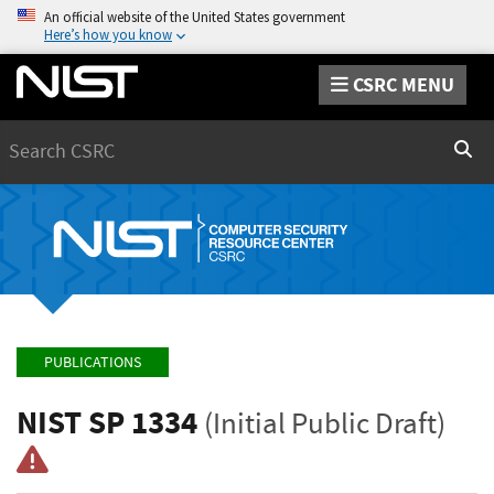
An official website of the United States government
Here’s how you know
CSRC MENU
Search
Sear
PUBLICATIONS
NIST SP 1334
(Initial Public Draft)