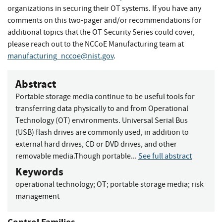
organizations in securing their OT systems. If you have any
comments on this two-pager and/or recommendations for
additional topics that the OT Security Series could cover,
please reach out to the NCCoE Manufacturing team at
manufacturing_nccoe@nist.gov
.
Abstract
Portable storage media continue to be useful tools for
transferring data physically to and from Operational
Technology (OT) environments. Universal Serial Bus
(USB) flash drives are commonly used, in addition to
external hard drives, CD or DVD drives, and other
removable media.Though portable...
See full abstract
Keywords
operational technology
;
OT
;
portable storage media
;
risk
management