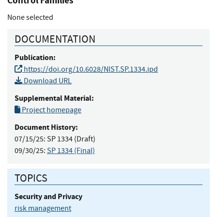
Control Families
None selected
DOCUMENTATION
Publication:
https://doi.org/10.6028/NIST.SP.1334.ipd
Download URL
Supplemental Material:
Project homepage
Document History:
07/15/25:
SP 1334 (Draft)
09/30/25:
SP 1334 (Final)
TOPICS
Security and Privacy
risk management