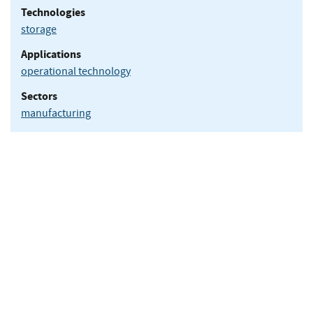
Technologies
storage
Applications
operational technology
Sectors
manufacturing