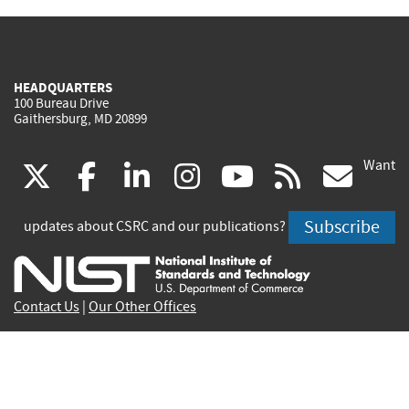
HEADQUARTERS
100 Bureau Drive
Gaithersburg, MD 20899
Want
(link
(link
(link
(link
(link
(lin
X
facebook
linkedin
instagram
youtube
rss
go
is
is
is
is
is
is
Subscribe
updates about CSRC and our publications?
external)
external)
external)
external)
external)
exte
Contact Us
|
Our Other Offices
Send inquiries to
csrc-inquiry@nist.gov
Site Privacy
Accessibility
Privacy Program