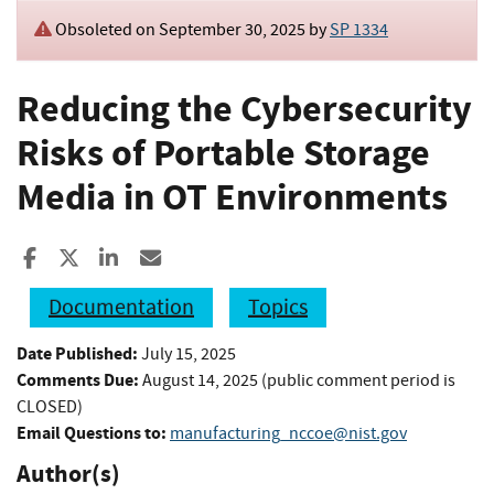
Obsoleted on September 30, 2025 by
SP 1334
Reducing the Cybersecurity
Risks of Portable Storage
Media in OT Environments
Share to Facebook
Share to X
Share to LinkedIn
Share ia Email
Documentation
Topics
Date Published:
July 15, 2025
Comments Due:
August 14, 2025 (public comment period is
CLOSED)
Email Questions to:
manufacturing_nccoe@nist.gov
Author(s)