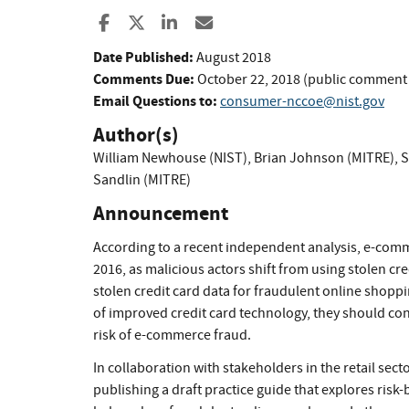
Share to Facebook
Share to X
Share to LinkedIn
Share ia Email
Date Published:
August 2018
Comments Due:
October 22, 2018 (public comment
Email Questions to:
consumer-nccoe@nist.gov
Author(s)
William Newhouse (NIST)
,
Brian Johnson (MITRE)
,
S
Sandlin (MITRE)
Announcement
According to a recent independent analysis, e-comm
2016, as malicious actors shift from using stolen cre
stolen credit card data for fraudulent online shoppin
of improved credit card technology, they should co
risk of e-commerce fraud.
In collaboration with stakeholders in the retail sect
publishing a draft practice guide that explores risk