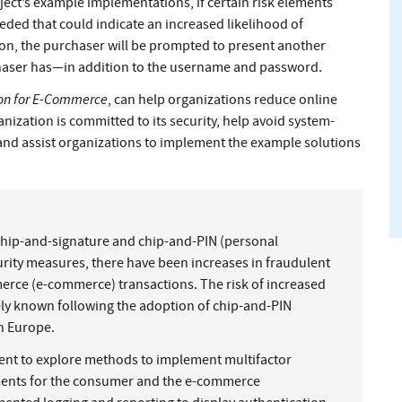
ject’s example implementations, if certain risk elements
eeded that could indicate an increased likelihood of
ion, the purchaser will be prompted to present another
haser has—in addition to the username and password.
ion for E-Commerce
, can help organizations reduce online
ization is committed to its security, help avoid system-
and assist organizations to implement the example solutions
 chip-and-signature and chip-and-PIN (personal
urity measures, there have been increases in fraudulent
erce (e-commerce) transactions. The risk of increased
y known following the adoption of chip-and-PIN
in Europe.
ent to explore methods to implement multifactor
nments for the consumer and the e-commerce