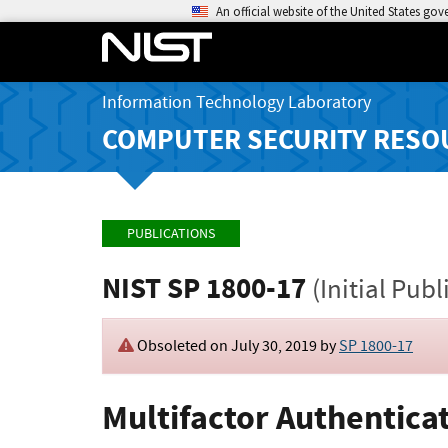
An official website of the United States go
Information Technology Laboratory
COMPUTER SECURITY RESO
PUBLICATIONS
NIST SP 1800-17
(Initial Publ
Obsoleted on July 30, 2019 by
SP 1800-17
Multifactor Authentic