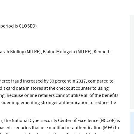
 period is CLOSED)
arah Kinling (MITRE)
,
Blaine Mulugeta (MITRE)
,
Kenneth
erce fraud increased by 30 percent in 2017, compared to
dit card data in stores at the checkout counter to using
g. Because online retailers cannot utilize all of the benefits
nsider implementing stronger authentication to reduce the
or, the National Cybersecurity Center of Excellence (NCCoE) is
-based scenarios that use multifactor authentication (MFA) to