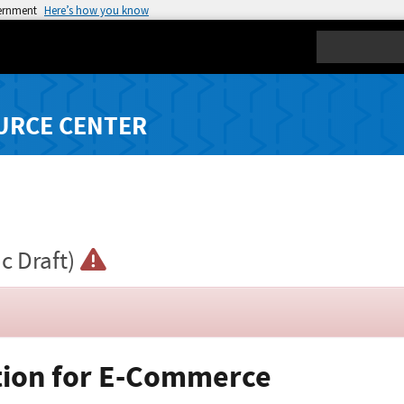
vernment
Here’s how you know
Search
URCE CENTER
ic Draft)
ation for E-Commerce