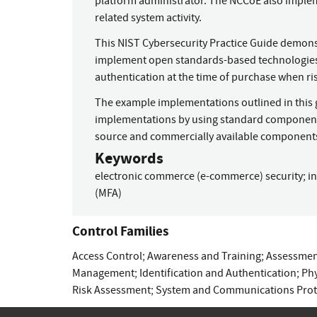
platform administrator. The NCCoE also implem
related system activity.
This NIST Cybersecurity Practice Guide demonstra
implement open standards-based technologies 
authentication at the time of purchase when ri
The example implementations outlined in this g
implementations by using standard component
source and commercially available component
Keywords
electronic commerce (e-commerce) security
;
i
(MFA)
Control Families
Access Control
;
Awareness and Training
;
Assessment
Management
;
Identification and Authentication
;
Phy
Risk Assessment
;
System and Communications Prot