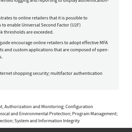
ented logging and reporting to display authentication-
tes to online retailers that it is possible to
to enable Universal Second Factor (U2F)
sk thresholds are exceeded.
uide encourage online retailers to adopt effective MFA
s and custom applications that are composed of open-
s.
nternet shopping security
;
multifactor authentication
, Authorization and Monitoring
;
Configuration
sical and Environmental Protection
;
Program Management
;
ection
;
System and Information Integrity