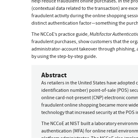
help reduce fraudulent online purchases. In the pro
(contextual data related to the transaction) are exc
fraudulent activity during the online shopping sess
distinct authentication factor—something the purc
Multifactor Authenticat
The NCCoE’s practice guide,
fraudulent purchases, show customers that the organ
administrator-account takeover through phishing, 
by using the step-by-step guide.
Abstract
As retailers in the United States have adopted
identification number) point-of-sale (POS) sec
online card-not-present (CNP) electronic comm
fraudulent online shopping became more widel
technology that increased security at the POS 
The NCCoE at NIST built a laboratory environm
authentication (MFA) for online retail enviro