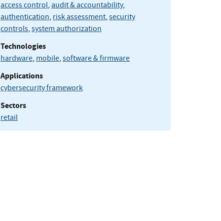
access control
,
audit & accountability
,
authentication
,
risk assessment
,
security
controls
,
system authorization
Technologies
hardware
,
mobile
,
software & firmware
Applications
cybersecurity framework
Sectors
retail