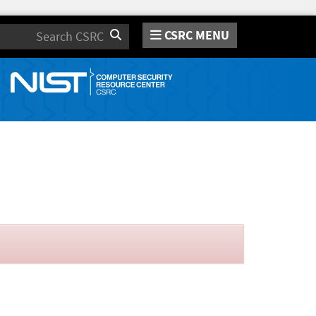
CSRC MENU
Search