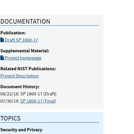
DOCUMENTATION
Publication:
Draft SP 1800-17
Supplemental Material:
Project homepage
Related NIST Publications:
Project Description
Document History:
08/22/18:
SP 1800-17 (Draft)
07/30/19:
SP 1800-17 (Final)
TOPICS
Security and Privacy