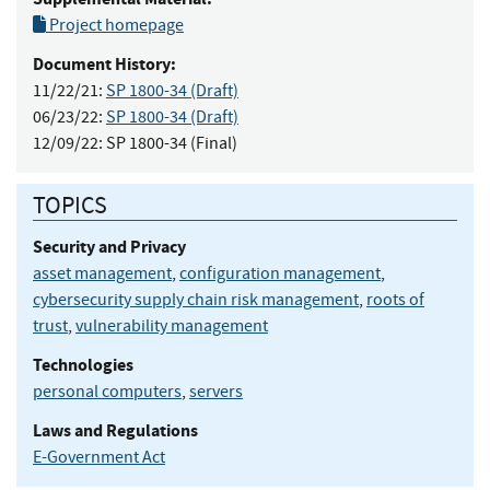
Project homepage
Document History:
11/22/21:
SP 1800-34 (Draft)
06/23/22:
SP 1800-34 (Draft)
12/09/22:
SP 1800-34 (Final)
TOPICS
Security and Privacy
asset management
,
configuration management
,
cybersecurity supply chain risk management
,
roots of
trust
,
vulnerability management
Technologies
personal computers
,
servers
Laws and Regulations
E-Government Act