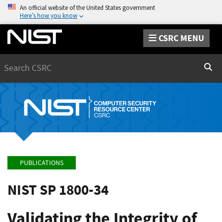
An official website of the United States government
Here’s how you know
CSRC MENU
Search
Sear
PUBLICATIONS
NIST SP 1800-34
Validating the Integrity of