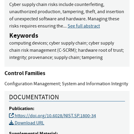
Cyber supply chain risks include counterfeiting,
unauthorized production, tampering, theft, and insertion
of unexpected software and hardware. Managing these
risks requires ensuring the...
See full abstract
Keywords
computing devices
;
cyber supply chain
;
cyber supply
chain risk management (C-SCRM)
;
hardware root of trust
;
integrity
;
provenance
;
supply chain
;
tampering
Control Families
Configuration Management
;
System and Information Integrity
DOCUMENTATION
Publication:
https://doi.org/10.6028/NIST.SP.1800-34
Download URL
Supplemental Material: