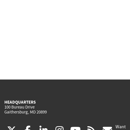
HEADQUARTERS
100 Bureau Drive
Gaithersburg, MD 20899
Want