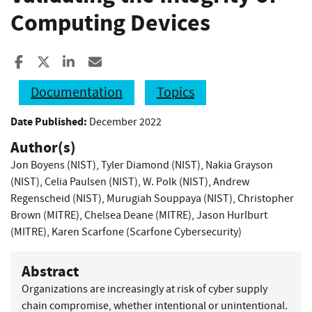
Computing Devices
Share to Facebook
Share to X
Share to LinkedIn
Share ia Email
Documentation
Topics
Date Published:
December 2022
Author(s)
Jon Boyens (NIST)
,
Tyler Diamond (NIST)
,
Nakia Grayson
(NIST)
,
Celia Paulsen (NIST)
,
W. Polk (NIST)
,
Andrew
Regenscheid (NIST)
,
Murugiah Souppaya (NIST)
,
Christopher
Brown (MITRE)
,
Chelsea Deane (MITRE)
,
Jason Hurlburt
(MITRE)
,
Karen Scarfone (Scarfone Cybersecurity)
Abstract
Organizations are increasingly at risk of cyber supply
chain compromise, whether intentional or unintentional.