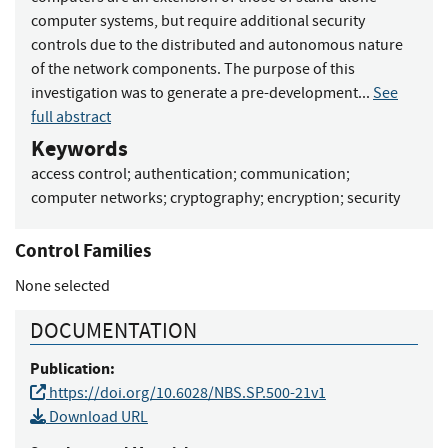
computer systems, but require additional security
controls due to the distributed and autonomous nature
of the network components. The purpose of this
investigation was to generate a pre-development...
See
full abstract
Keywords
access control
;
authentication
;
communication
;
computer networks
;
cryptography
;
encryption
;
security
Control Families
None selected
DOCUMENTATION
Publication:
https://doi.org/10.6028/NBS.SP.500-21v1
Download URL