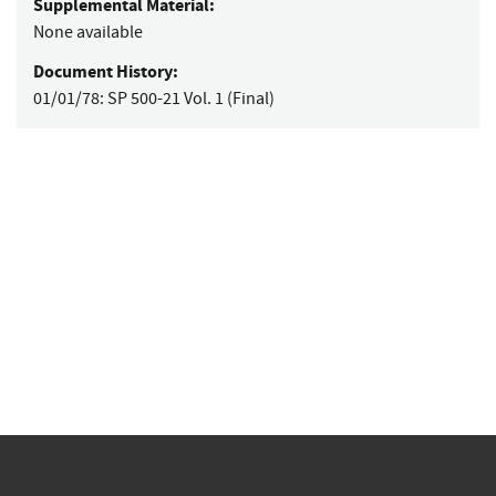
Supplemental Material:
None available
Document History:
01/01/78:
SP 500-21 Vol. 1 (Final)