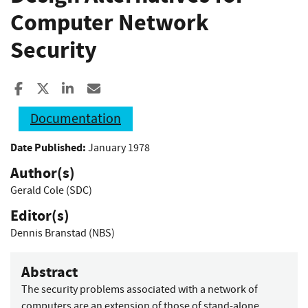
Computer Network
Security
Share to Facebook
Share to X
Share to LinkedIn
Share ia Email
Documentation
Date Published:
January 1978
Author(s)
Gerald Cole (SDC)
Editor(s)
Dennis Branstad (NBS)
Abstract
The security problems associated with a network of
computers are an extension of those of stand-alone