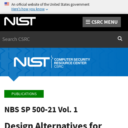
An official website of the United States government
Here’s how you know
CSRC MENU
Search
Sear
PUBLICATIONS
NBS SP 500-21 Vol. 1
Design Alternatives for