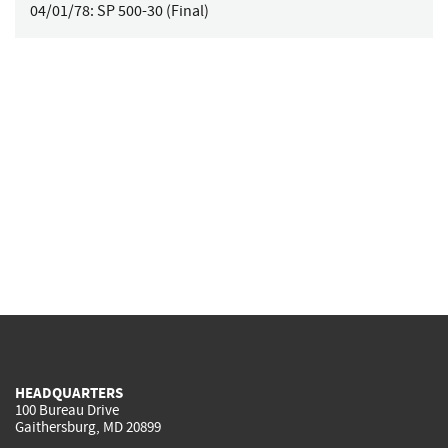
04/01/78:
SP 500-30 (Final)
HEADQUARTERS
100 Bureau Drive
Gaithersburg, MD 20899