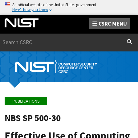
An official website of the United States government
Here’s how you know
CSRC MENU
Search
Sear
PUBLICATIONS
NBS SP 500-30
Effective Use of Computing