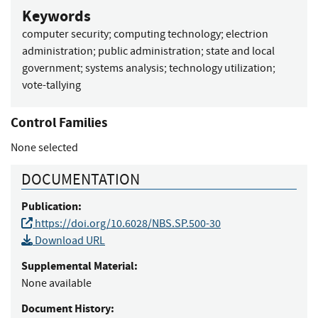
Keywords
computer security
;
computing technology
;
electrion
administration
;
public administration
;
state and local
government
;
systems analysis
;
technology utilization
;
vote-tallying
Control Families
None selected
DOCUMENTATION
Publication:
https://doi.org/10.6028/NBS.SP.500-30
Download URL
Supplemental Material:
None available
Document History: