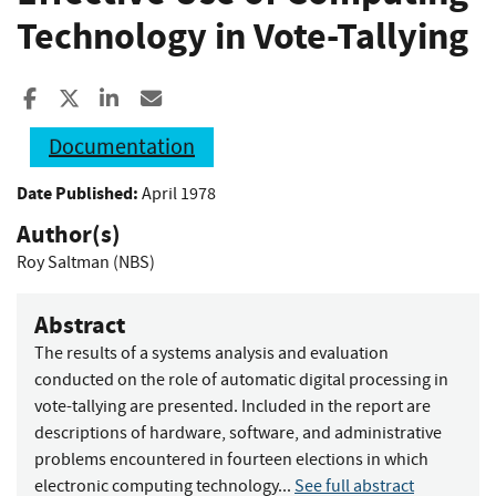
Technology in Vote-Tallying
Share to Facebook
Share to X
Share to LinkedIn
Share ia Email
Documentation
Date Published:
April 1978
Author(s)
Roy Saltman (NBS)
Abstract
The results of a systems analysis and evaluation
conducted on the role of automatic digital processing in
vote-tallying are presented. Included in the report are
descriptions of hardware, software, and administrative
problems encountered in fourteen elections in which
electronic computing technology...
See full abstract