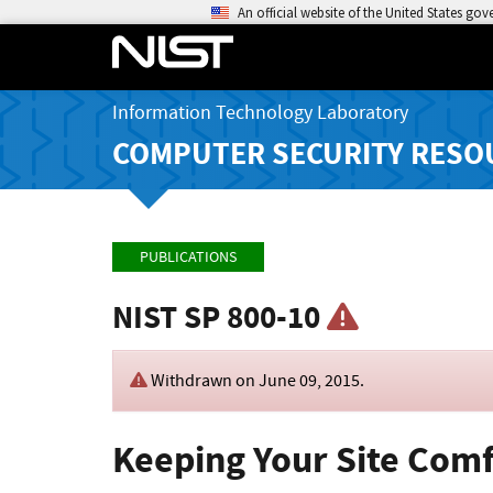
An official website of the United States go
Information Technology Laboratory
COMPUTER SECURITY RESO
PUBLICATIONS
NIST SP 800-10
Withdrawn on
June 09, 2015
.
Keeping Your Site Comf