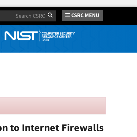
CSRC MENU
Search
n to Internet Firewalls