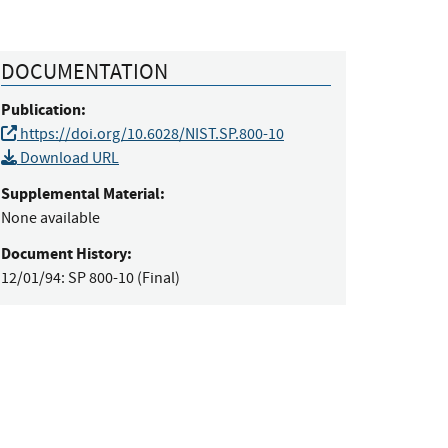
DOCUMENTATION
Publication:
https://doi.org/10.6028/NIST.SP.800-10
Download URL
Supplemental Material:
None available
Document History:
12/01/94:
SP 800-10 (Final)