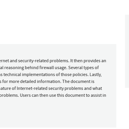
rnet and security-related problems. It then provides an
l reasoning behind firewall usage. Several types of
s technical implementations of those policies. Lastly,
s for more detailed information. The document is
nature of Internet-related security problems and what
ic problems. Users can then use this document to assist in