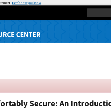
vernment
Here’s how you know
Search
URCE CENTER
ortably Secure: An Introductio