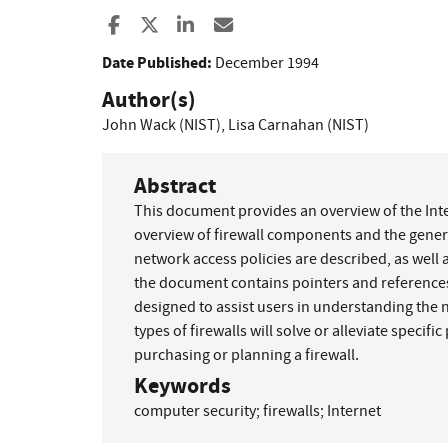
Share to Facebook
Share to X
Share to LinkedIn
Share ia Email
Date Published:
December 1994
Author(s)
John Wack (NIST)
,
Lisa Carnahan (NIST)
Abstract
This document provides an overview of the Inte
overview of firewall components and the genera
network access policies are described, as well a
the document contains pointers and reference
designed to assist users in understanding the 
types of firewalls will solve or alleviate specif
purchasing or planning a firewall.
Keywords
computer security
;
firewalls
;
Internet