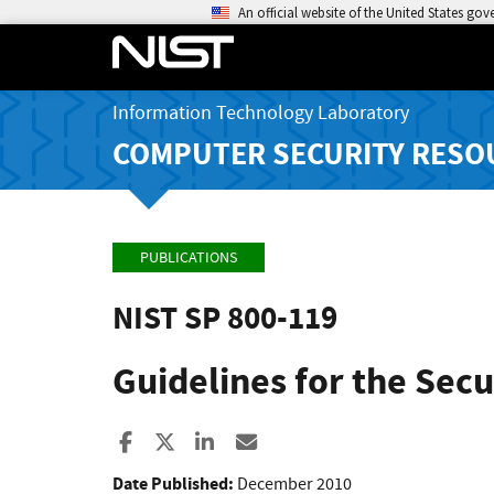
An official website of the United States go
Information Technology Laboratory
COMPUTER SECURITY RESO
PUBLICATIONS
NIST SP 800-119
Guidelines for the Sec
Share to Facebook
Share to X
Share to LinkedIn
Share ia Email
Date Published:
December 2010