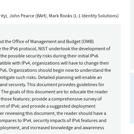
ity)
,
John Pearce (BAH)
,
Mark Rooks (L-1 Identity Solutions)
and the Office of Management and Budget (OMB)
se the IPv6 protocol, NIST undertook the development of
he possible security risks during their initial IPv6
ible with IPv4, organizations will have to change their
IPv6. Organizations should begin now to understand the
 mitigate such risks. Detailed planning will enable an
 and securely. This document provides guidelines for
. The goals of this document are to: educate the reader
f those features; provide a comprehensive survey of
nt of IPv6; and provide a suggested deployment
ter reviewing this document, the reader should have a
mpares to IPv4, security impacts of IPv6 features and
 deployment, and increased knowledge and awareness