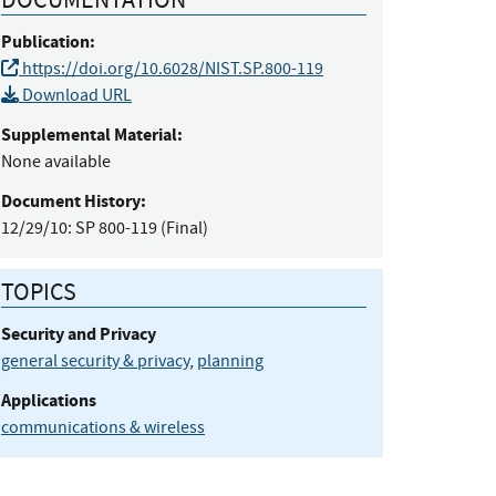
Publication:
https://doi.org/10.6028/NIST.SP.800-119
Download URL
Supplemental Material:
None available
Document History:
12/29/10:
SP 800-119 (Final)
TOPICS
Security and Privacy
general security & privacy
,
planning
Applications
communications & wireless