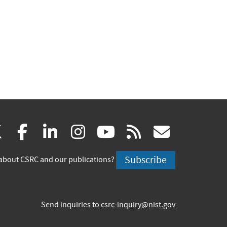
(link
(link
(link
(link
(link
(link
X
facebook
linkedin
instagram
youtube
rss
govd
is
is
is
is
is
is
Subscribe
about CSRC and our publications?
external)
external)
external)
external)
external)
externa
Send inquiries to
csrc-inquiry@nist.gov