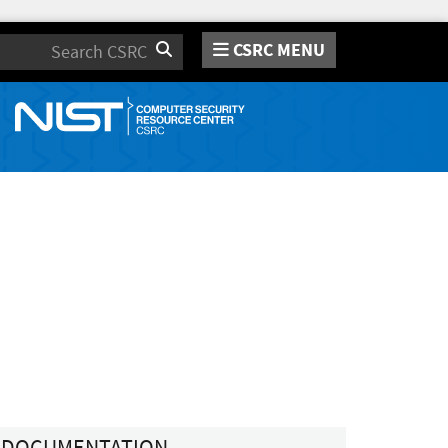
CSRC MENU
Search
DOCUMENTATION