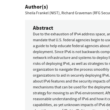
Author(s)
Sheila Frankel (NIST)
,
Richard Graveman (RFG Secur
Abstract
Due to the exhaustion of IPv4 address space, 
mandate that U.S. federal agencies begin to u
a guide to help educate federal agencies about t
deployment. Since IPv6 is not backwards compat
network infrastructure and systems to deploy 
risks of deploying IPv6, as well as strategies to
organization to navigate the process smoothly
organizations to aid in securely deploying IPv6
about IPv6 features and the security impacts o
mechanisms that can be used for the deployme
strategy for moving to an IPv6 environment. Af
reasonable understanding of IPv6 and how it co
capabilities, as-yet unknown impacts of IPv6