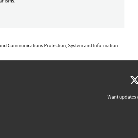
hanisms.
and Communications Protection
;
System and Information
Want updates 