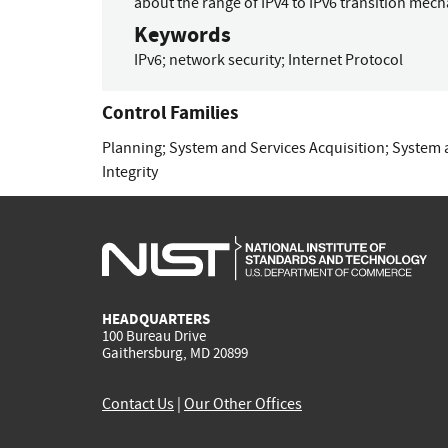
about the range of IPv4 to IPv6 transition mec
Keywords
IPv6
;
network security
;
Internet Protocol
Control Families
Planning
;
System and Services Acquisition
;
System 
Integrity
HEADQUARTERS
100 Bureau Drive
Gaithersburg, MD 20899
Contact Us
|
Our Other Offices