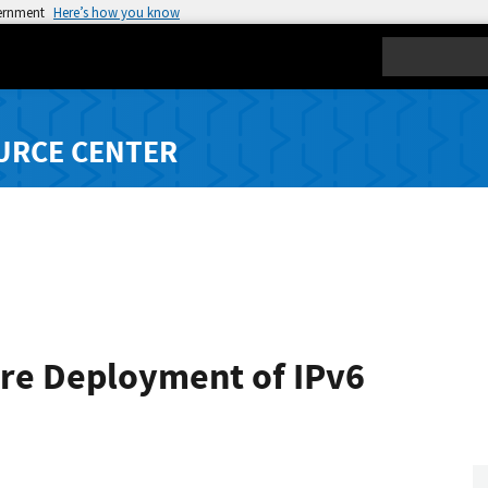
vernment
Here’s how you know
Search
URCE CENTER
ure Deployment of IPv6