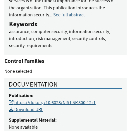
services is of the utmost importance for the success of
the organization. This publication introduces the
information security...
See full abstract
Keywords
assurance
;
computer security
;
information security
;
introduction
;
risk management
;
security controls
;
security requirements
Control Families
None selected
DOCUMENTATION
Publication:
https://doi.org/10.6028/NIST.SP.800-12r1
Download URL
Supplemental Material:
None available