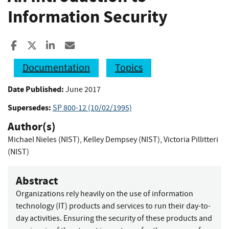
Information Security
Share to Facebook
Share to X
Share to LinkedIn
Share ia Email
Documentation
Topics
Date Published:
June 2017
Supersedes:
SP 800-12 (10/02/1995)
Author(s)
Michael Nieles (NIST)
,
Kelley Dempsey (NIST)
,
Victoria Pillitteri
(NIST)
Abstract
Organizations rely heavily on the use of information
technology (IT) products and services to run their day-to-
day activities. Ensuring the security of these products and