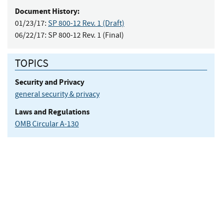
Document History:
01/23/17:
SP 800-12 Rev. 1 (Draft)
06/22/17:
SP 800-12 Rev. 1 (Final)
TOPICS
Security and Privacy
general security & privacy
Laws and Regulations
OMB Circular A-130