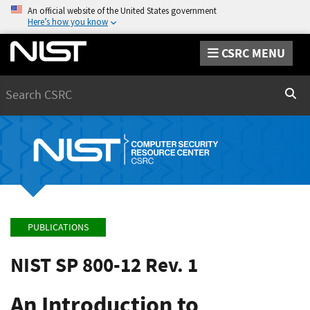
An official website of the United States government
Here’s how you know
CSRC MENU
Search
Sear
PUBLICATIONS
NIST SP 800-12 Rev. 1
An Introduction to