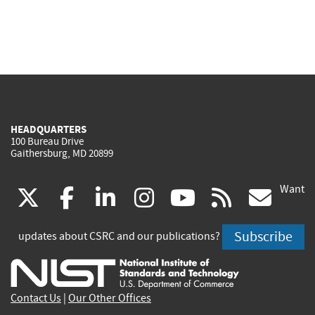
HEADQUARTERS
100 Bureau Drive
Gaithersburg, MD 20899
Want
(link
(link
(link
(link
(link
(lin
X
facebook
linkedin
instagram
youtube
rss
go
is
is
is
is
is
is
Subscribe
updates about CSRC and our publications?
external)
external)
external)
external)
external)
exte
Contact Us
|
Our Other Offices