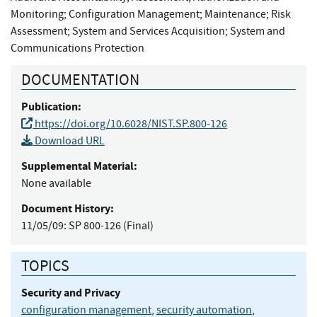
Monitoring
;
Configuration Management
;
Maintenance
;
Risk
Assessment
;
System and Services Acquisition
;
System and
Communications Protection
DOCUMENTATION
Publication:
https://doi.org/10.6028/NIST.SP.800-126
Download URL
Supplemental Material:
None available
Document History:
11/05/09:
SP 800-126 (Final)
TOPICS
Security and Privacy
configuration management
,
security automation
,