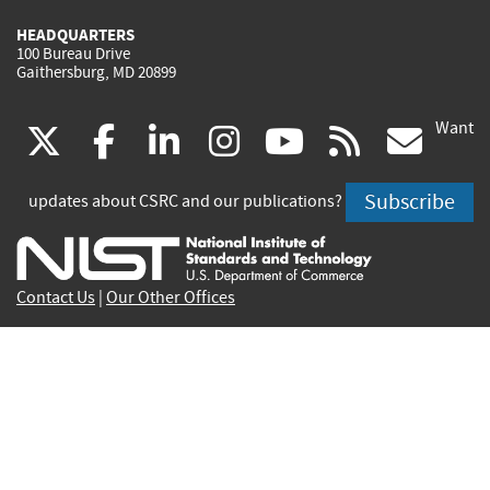
HEADQUARTERS
100 Bureau Drive
Gaithersburg, MD 20899
Want
(link
(link
(link
(link
(link
(lin
X
facebook
linkedin
instagram
youtube
rss
go
is
is
is
is
is
is
Subscribe
updates about CSRC and our publications?
external)
external)
external)
external)
external)
exte
Contact Us
|
Our Other Offices
Send inquiries to
csrc-inquiry@nist.gov
Site Privacy
Accessibility
Privacy Program
Copyrights
Vulnerability Disclosure