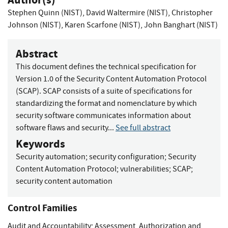
Stephen Quinn (NIST)
,
David Waltermire (NIST)
,
Christopher
Johnson (NIST)
,
Karen Scarfone (NIST)
,
John Banghart (NIST)
Abstract
This document defines the technical specification for
Version 1.0 of the Security Content Automation Protocol
(SCAP). SCAP consists of a suite of specifications for
standardizing the format and nomenclature by which
security software communicates information about
software flaws and security...
See full abstract
Keywords
Security automation
;
security configuration
;
Security
Content Automation Protocol
;
vulnerabilities
;
SCAP
;
security content automation
Control Families
Audit and Accountability
;
Assessment, Authorization and