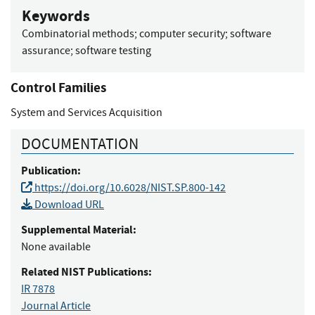
Keywords
Combinatorial methods
;
computer security
;
software
assurance
;
software testing
Control Families
System and Services Acquisition
DOCUMENTATION
Publication:
https://doi.org/10.6028/NIST.SP.800-142
Download URL
Supplemental Material:
None available
Related NIST Publications:
IR 7878
Journal Article