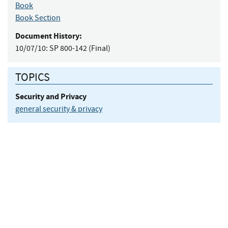
Book
Book Section
Document History:
10/07/10:
SP 800-142 (Final)
TOPICS
Security and Privacy
general security & privacy