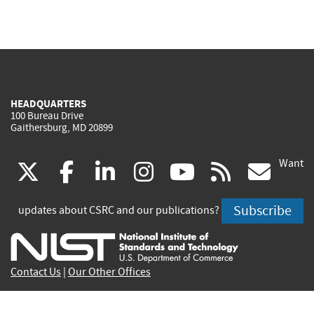
HEADQUARTERS
100 Bureau Drive
Gaithersburg, MD 20899
Want
(link
(link
(link
(link
(link
(lin
X
facebook
linkedin
instagram
youtube
rss
go
is
is
is
is
is
is
Subscribe
updates about CSRC and our publications?
external)
external)
external)
external)
external)
exte
Contact Us
|
Our Other Offices
Send inquiries to
csrc-inquiry@nist.gov