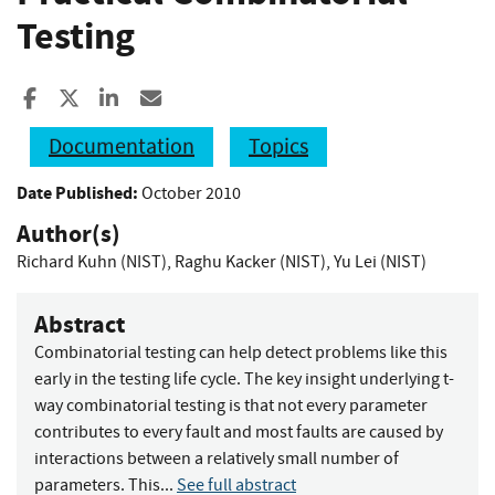
Testing
Share to Facebook
Share to X
Share to LinkedIn
Share ia Email
Documentation
Topics
Date Published:
October 2010
Author(s)
Richard Kuhn (NIST)
,
Raghu Kacker (NIST)
,
Yu Lei (NIST)
Abstract
Combinatorial testing can help detect problems like this
early in the testing life cycle. The key insight underlying t-
way combinatorial testing is that not every parameter
contributes to every fault and most faults are caused by
interactions between a relatively small number of
parameters. This...
See full abstract