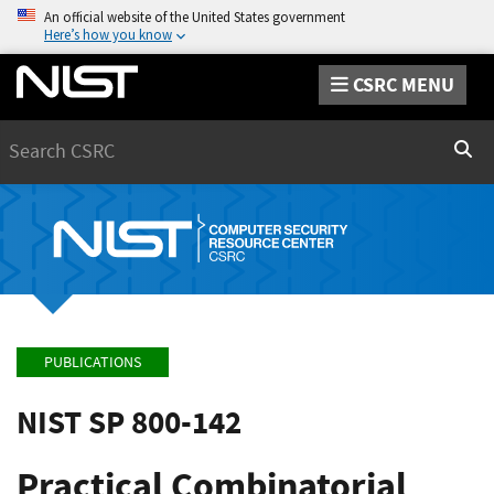
An official website of the United States government
Here’s how you know
CSRC MENU
Search
Sear
PUBLICATIONS
NIST SP 800-142
Practical Combinatorial