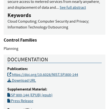
secure access to metered services from nearly anywhere,
and displacement of data and...
See full abstract
Keywords
Cloud Computing
;
Computer Security and Privacy
;
Information Technology Outsourcing
Control Families
Planning
DOCUMENTATION
Publication:
https://doi.org/10.6028/NIST.SP.800-144
Download URL
Supplemental Material:
SP 800-144 (EPUB) (epub)
Press Release