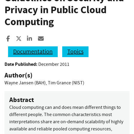
Privacy in Public Cloud
Computing
Share to Facebook
Share to X
Share to LinkedIn
Share ia Email
Documentation
Topics
Date Published:
December 2011
Author(s)
Wayne Jansen (BAH)
,
Tim Grance (NIST)
Abstract
Cloud computing can and does mean different things to
different people. The common characteristics most
interpretations share are on-demand scalability of highly
available and reliable pooled computing resources,