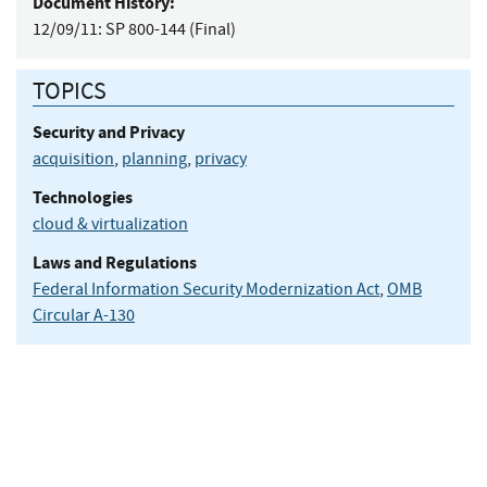
Document History:
12/09/11:
SP 800-144 (Final)
TOPICS
Security and Privacy
acquisition
,
planning
,
privacy
Technologies
cloud & virtualization
Laws and Regulations
Federal Information Security Modernization Act
,
OMB
Circular A-130