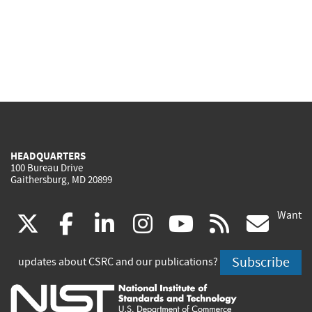
HEADQUARTERS
100 Bureau Drive
Gaithersburg, MD 20899
Want
(link
(link
(link
(link
(link
(lin
X
facebook
linkedin
instagram
youtube
rss
go
is
is
is
is
is
is
Subscribe
updates about CSRC and our publications?
external)
external)
external)
external)
external)
exte