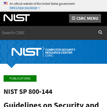
An official website of the United States government
Here’s how you know
CSRC MENU
Search
Sear
PUBLICATIONS
NIST SP 800-144
Guidelines on Security and