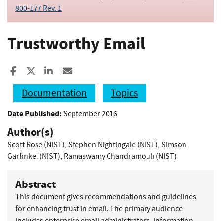
800-177 Rev. 1
Trustworthy Email
Share to Facebook
Share to X
Share to LinkedIn
Share ia Email
Documentation
Topics
Date Published:
September 2016
Author(s)
Scott Rose (NIST)
,
Stephen Nightingale (NIST)
,
Simson
Garfinkel (NIST)
,
Ramaswamy Chandramouli (NIST)
Abstract
This document gives recommendations and guidelines
for enhancing trust in email. The primary audience
includes enterprise email administrators, information