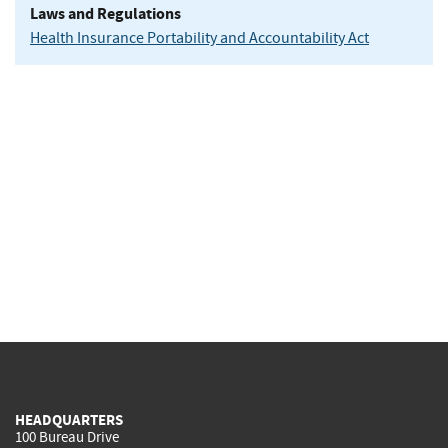
Laws and Regulations
Health Insurance Portability and Accountability Act
HEADQUARTERS
100 Bureau Drive