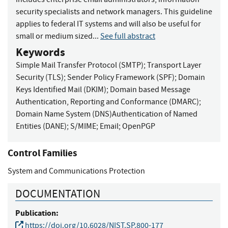
security specialists and network managers. This guideline
applies to federal IT systems and will also be useful for
small or medium sized...
See full abstract
Keywords
Simple Mail Transfer Protocol (SMTP)
;
Transport Layer
Security (TLS)
;
Sender Policy Framework (SPF)
;
Domain
Keys Identified Mail (DKIM)
;
Domain based Message
Authentication, Reporting and Conformance (DMARC)
;
Domain Name System (DNS)Authentication of Named
Entities (DANE)
;
S/MIME
;
Email
;
OpenPGP
Control Families
System and Communications Protection
DOCUMENTATION
Publication:
https://doi.org/10.6028/NIST.SP.800-177