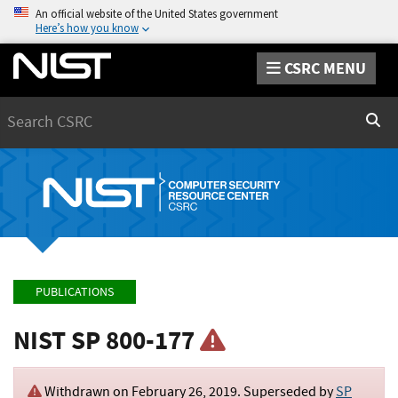
An official website of the United States government
Here’s how you know
CSRC MENU
Search
Sear
PUBLICATIONS
NIST SP 800-177
Withdrawn on
February 26, 2019
. Superseded by
SP