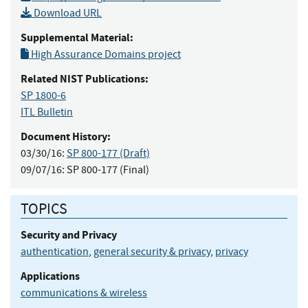
Download URL
Supplemental Material:
High Assurance Domains project
Related NIST Publications:
SP 1800-6
ITL Bulletin
Document History:
03/30/16:
SP 800-177 (Draft)
09/07/16:
SP 800-177 (Final)
TOPICS
Security and Privacy
authentication
,
general security & privacy
,
privacy
Applications
communications & wireless