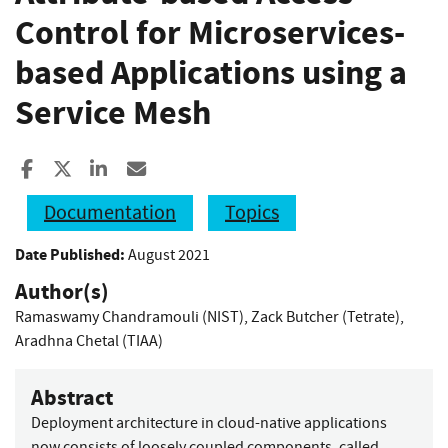
Control for Microservices-
based Applications using a
Service Mesh
Share to Facebook
Share to X
Share to LinkedIn
Share ia Email
Documentation
Topics
Date Published:
August 2021
Author(s)
Ramaswamy Chandramouli (NIST)
,
Zack Butcher (Tetrate)
,
Aradhna Chetal (TIAA)
Abstract
Deployment architecture in cloud-native applications
now consists of loosely coupled components, called