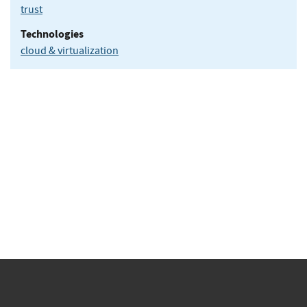
trust
Technologies
cloud & virtualization