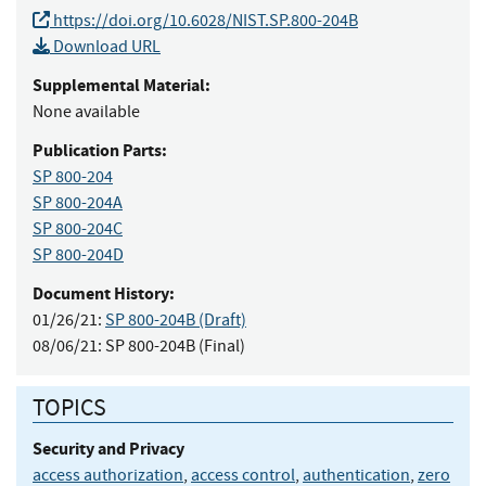
https://doi.org/10.6028/NIST.SP.800-204B
Download URL
Supplemental Material:
None available
Publication Parts:
SP 800-204
SP 800-204A
SP 800-204C
SP 800-204D
Document History:
01/26/21:
SP 800-204B (Draft)
08/06/21:
SP 800-204B (Final)
TOPICS
Security and Privacy
access authorization
,
access control
,
authentication
,
zero