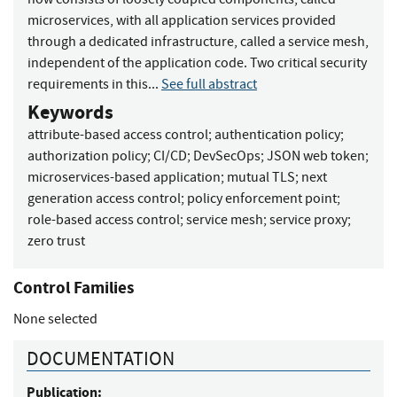
microservices, with all application services provided
through a dedicated infrastructure, called a service mesh,
independent of the application code. Two critical security
requirements in this...
See full abstract
Keywords
attribute-based access control
;
authentication policy
;
authorization policy
;
CI/CD
;
DevSecOps
;
JSON web token
;
microservices-based application
;
mutual TLS
;
next
generation access control
;
policy enforcement point
;
role-based access control
;
service mesh
;
service proxy
;
zero trust
Control Families
None selected
DOCUMENTATION
Publication: