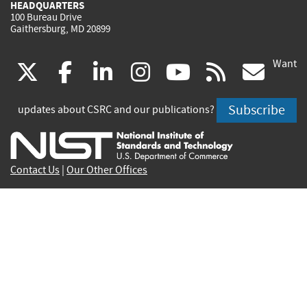
HEADQUARTERS
100 Bureau Drive
Gaithersburg, MD 20899
Want
(link
(link
(link
(link
(link
(lin
X
facebook
linkedin
instagram
youtube
rss
go
is
is
is
is
is
is
Subscribe
updates about CSRC and our publications?
external)
external)
external)
external)
external)
exte
Contact Us
|
Our Other Offices
Send inquiries to
csrc-inquiry@nist.gov
Site Privacy
Accessibility
Privacy Program
Copyrights
Vulnerability Disclosure
No Fear Act Policy
FOIA
Environmental Policy