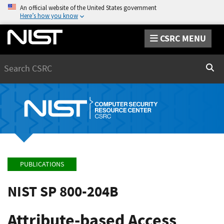
An official website of the United States government
Here’s how you know
CSRC MENU
Search
Sear
PUBLICATIONS
NIST SP 800-204B
Attribute-based Access