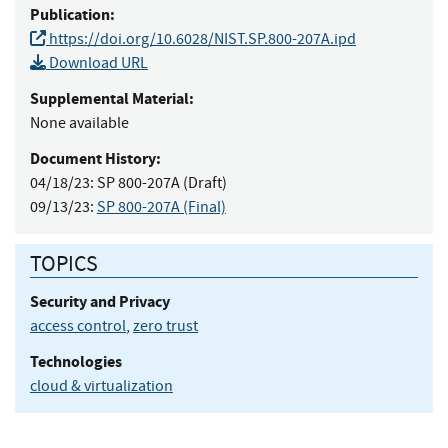
Publication:
https://doi.org/10.6028/NIST.SP.800-207A.ipd
Download URL
Supplemental Material:
None available
Document History:
04/18/23:
SP 800-207A (Draft)
09/13/23:
SP 800-207A (Final)
TOPICS
Security and Privacy
access control
,
zero trust
Technologies
cloud & virtualization