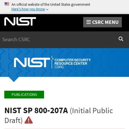
An official website of the United States government
Here’s how you know
CSRC MENU
Search
Sear
PUBLICATIONS
NIST SP 800-207A
(Initial Public
Draft)