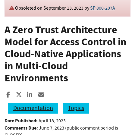
Obsoleted on September 13, 2023 by
SP 800-207A
A Zero Trust Architecture
Model for Access Control in
Cloud-Native Applications
in Multi-Cloud
Environments
Share to Facebook
Share to X
Share to LinkedIn
Share ia Email
Documentation
Topics
Date Published:
April 18, 2023
Comments Due:
June 7, 2023 (public comment period is