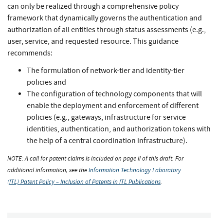
can only be realized through a comprehensive policy
framework that dynamically governs the authentication and
authorization of all entities through status assessments (e.g.,
user, service, and requested resource. This guidance
recommends:
The formulation of network-tier and identity-tier
policies and
The configuration of technology components that will
enable the deployment and enforcement of different
policies (e.g., gateways, infrastructure for service
identities, authentication, and authorization tokens with
the help of a central coordination infrastructure).
NOTE: A call for patent claims is included on page ii of this draft. For
additional information, see the
Information Technology Laboratory
(ITL) Patent Policy – Inclusion of Patents in ITL Publications
.