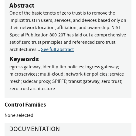
Abstract
One of the basic tenets of zero trust is to remove the
implicit trust in users, services, and devices based only on
their network location, affiliation, and ownership. NIST
Special Publication 800-207 has laid out a comprehensive
set of zero trust principles and referenced zero trust
architectures...
See full abstract
Keywords
egress gateway
;
identity-tier policies
;
ingress gateway
;
microservices
;
multi-cloud
;
network-tier policies
;
service
mesh
;
sidecar proxy
;
SPIFFE
;
transit gateway
;
zero trust
;
zero trust architecture
Control Families
None selected
DOCUMENTATION