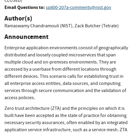
CLOSED)
Email Questions to:
sp800-207a-comments@nist.gov
Author(s)
Ramaswamy Chandramouli (NIST)
,
Zack Butcher (Tetrate)
Announcement
Enterprise application environments consist of geographically
distributed and loosely coupled microservices that span
multiple cloud and on-premises environments. They are
accessed by a userbase from different locations through
different devices. This scenario calls for establishing trust in
all enterprise access entities, data sources, and computing
services through secure communication and the validation of
access policies.
Zero trust architecture (ZTA) and the principles on which it is
built have been accepted as the state of practice for obtaining
necessary security assurances, often enabled by an integrated
application service infrastructure, such as a service mesh. ZTA