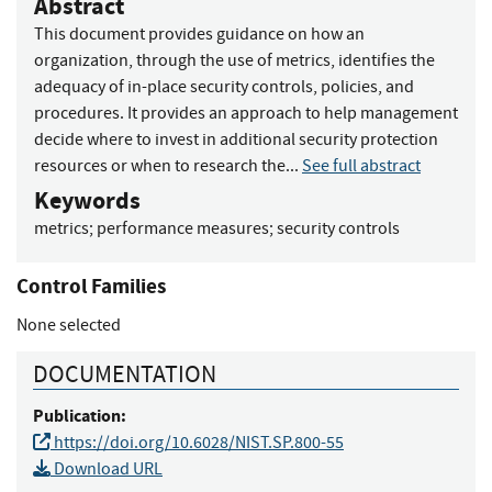
Abstract
This document provides guidance on how an
organization, through the use of metrics, identifies the
adequacy of in-place security controls, policies, and
procedures. It provides an approach to help management
decide where to invest in additional security protection
resources or when to research the...
See full abstract
Keywords
metrics
;
performance measures
;
security controls
Control Families
None selected
DOCUMENTATION
Publication:
https://doi.org/10.6028/NIST.SP.800-55
Download URL