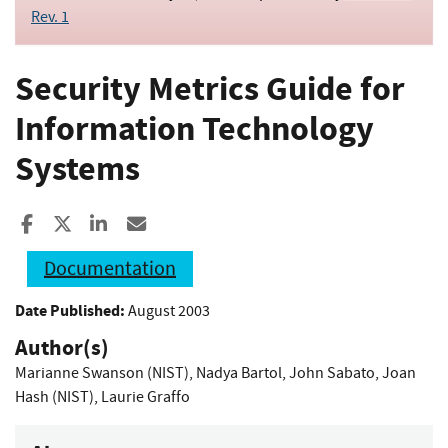
Rev. 1
Security Metrics Guide for
Information Technology
Systems
Share to Facebook
Share to X
Share to LinkedIn
Share ia Email
Documentation
Date Published:
August 2003
Author(s)
Marianne Swanson (NIST)
,
Nadya Bartol
,
John Sabato
,
Joan
Hash (NIST)
,
Laurie Graffo