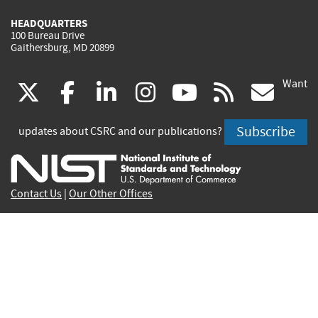
HEADQUARTERS
100 Bureau Drive
Gaithersburg, MD 20899
Want
(link
(link
(link
(link
(link
(lin
X
facebook
linkedin
instagram
youtube
rss
go
is
is
is
is
is
is
Subscribe
updates about CSRC and our publications?
external)
external)
external)
external)
external)
exte
Contact Us
|
Our Other Offices
Send inquiries to
csrc-inquiry@nist.gov
Site Privacy
Accessibility
Privacy Program
Copyrights
Vulnerability Disclosure