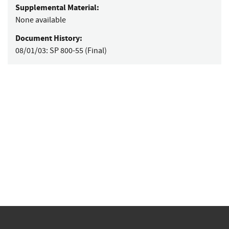
Supplemental Material:
None available
Document History:
08/01/03:
SP 800-55 (Final)