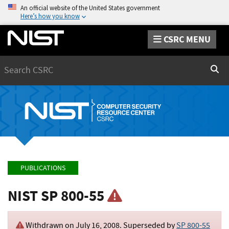
An official website of the United States government
Here’s how you know
CSRC MENU
Search
Sear
PUBLICATIONS
NIST SP 800-55
Withdrawn on
July 16, 2008
. Superseded by
SP 800-55