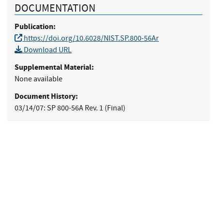
DOCUMENTATION
Publication:
https://doi.org/10.6028/NIST.SP.800-56Ar
Download URL
Supplemental Material:
None available
Document History:
03/14/07:
SP 800-56A Rev. 1 (Final)