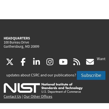
HEADQUARTERS
100 Bureau Drive
Gaithersburg, MD 20899
Want
(link
(link
(link
(link
(link
(lin
X
facebook
linkedin
instagram
youtube
rss
go
is
is
is
is
is
is
Subscribe
updates about CSRC and our publications?
external)
external)
external)
external)
external)
exte
Contact Us
|
Our Other Offices
Send inquiries to
csrc-inquiry@nist.gov