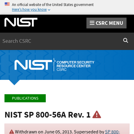
An official website of the United States government
Here’s how you know
CSRC MENU
Search
Sear
PUBLICATIONS
NIST SP 800-56A Rev. 1
Withdrawn on
June 05, 2013
. Superseded by
SP 800-