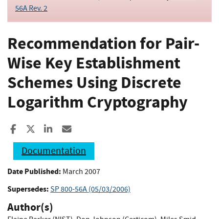
56A Rev. 2
Recommendation for Pair-
Wise Key Establishment
Schemes Using Discrete
Logarithm Cryptography
Share to Facebook
Share to X
Share to LinkedIn
Share ia Email
Documentation
Date Published:
March 2007
Supersedes:
SP 800-56A (05/03/2006)
Author(s)