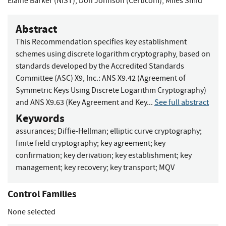
Elaine Barker (NIST)
,
Don Johnson (Certicom)
,
Miles Smid
Abstract
This Recommendation specifies key establishment
schemes using discrete logarithm cryptography, based on
standards developed by the Accredited Standards
Committee (ASC) X9, Inc.: ANS X9.42 (Agreement of
Symmetric Keys Using Discrete Logarithm Cryptography)
and ANS X9.63 (Key Agreement and Key...
See full abstract
Keywords
assurances
;
Diffie-Hellman
;
elliptic curve cryptography
;
finite field cryptography
;
key agreement
;
key
confirmation
;
key derivation
;
key establishment
;
key
management
;
key recovery
;
key transport
;
MQV
Control Families
None selected