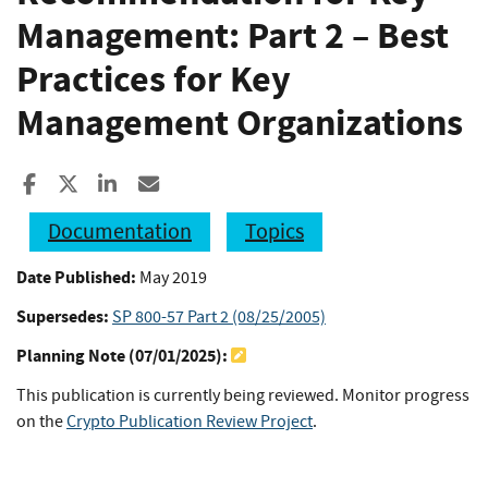
Management: Part 2 – Best
Practices for Key
Management Organizations
Share to Facebook
Share to X
Share to LinkedIn
Share ia Email
Documentation
Topics
Date Published:
May 2019
Supersedes:
SP 800-57 Part 2 (08/25/2005)
Planning Note (
07/01/2025
):
This publication is currently being reviewed. Monitor progress
on the
Crypto Publication Review Project
.