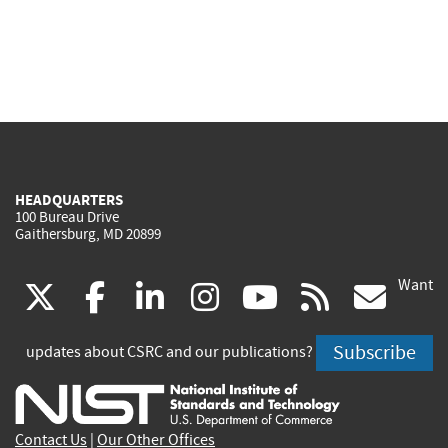
HEADQUARTERS
100 Bureau Drive
Gaithersburg, MD 20899
Want
(link
(link
(link
(link
(link
(lin
X
facebook
linkedin
instagram
youtube
rss
go
is
is
is
is
is
is
Subscribe
updates about CSRC and our publications?
external)
external)
external)
external)
external)
exte
Contact Us
|
Our Other Offices