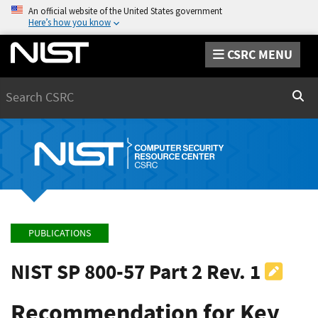
An official website of the United States government
Here’s how you know
CSRC MENU
Search
Sear
PUBLICATIONS
NIST SP 800-57 Part 2 Rev. 1
Recommendation for Key