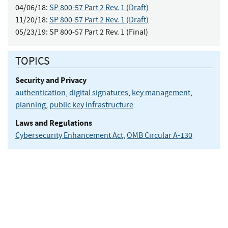
04/06/18:
SP 800-57 Part 2 Rev. 1 (Draft)
11/20/18:
SP 800-57 Part 2 Rev. 1 (Draft)
05/23/19:
SP 800-57 Part 2 Rev. 1 (Final)
TOPICS
Security and Privacy
authentication
,
digital signatures
,
key management
,
planning
,
public key infrastructure
Laws and Regulations
Cybersecurity Enhancement Act
,
OMB Circular A-130