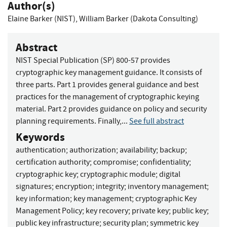
Author(s)
Elaine Barker (NIST)
,
William Barker (Dakota Consulting)
Abstract
NIST Special Publication (SP) 800-57 provides
cryptographic key management guidance. It consists of
three parts. Part 1 provides general guidance and best
practices for the management of cryptographic keying
material. Part 2 provides guidance on policy and security
planning requirements. Finally,...
See full abstract
Keywords
authentication
;
authorization
;
availability
;
backup
;
certification authority
;
compromise
;
confidentiality
;
cryptographic key
;
cryptographic module
;
digital
signatures
;
encryption
;
integrity
;
inventory management
;
key information
;
key management
;
cryptographic Key
Management Policy
;
key recovery
;
private key
;
public key
;
public key infrastructure
;
security plan
;
symmetric key