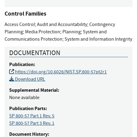
Control Families
Access Control
;
Audit and Accountability
;
Contingency
Planning
;
Media Protection
;
Planning
;
System and
Communications Protection
;
System and Information Integrity
DOCUMENTATION
Publication:
https://doi.org/10.6028/NIST.SP.800-57pt2r1
Download URL
Supplemental Material:
None available
Publication Parts:
SP 800-57 Part 1 Rev. 5
SP 800-57 Part 3 Rev. 1
Document History: