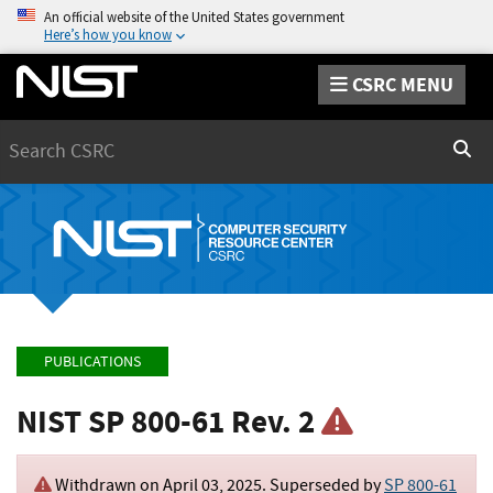
An official website of the United States government
Here’s how you know
CSRC MENU
Search
Sear
PUBLICATIONS
NIST SP 800-61 Rev. 2
Withdrawn on
April 03, 2025
. Superseded by
SP 800-61