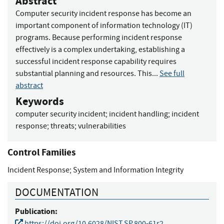
Abstract
Computer security incident response has become an
important component of information technology (IT)
programs. Because performing incident response
effectively is a complex undertaking, establishing a
successful incident response capability requires
substantial planning and resources. This...
See full
abstract
Keywords
computer security incident
;
incident handling
;
incident
response
;
threats
;
vulnerabilities
Control Families
Incident Response
;
System and Information Integrity
DOCUMENTATION
Publication:
https://doi.org/10.6028/NIST.SP.800-61r2