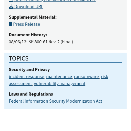
Download URL
Supplemental Material:
Press Release
Document History:
08/06/12:
SP 800-61 Rev. 2 (Final)
TOPICS
Security and Privacy
incident response
,
maintenance
,
ransomware
,
risk
assessment
,
vulnerability management
Laws and Regulations
Federal Information Security Modernization Act