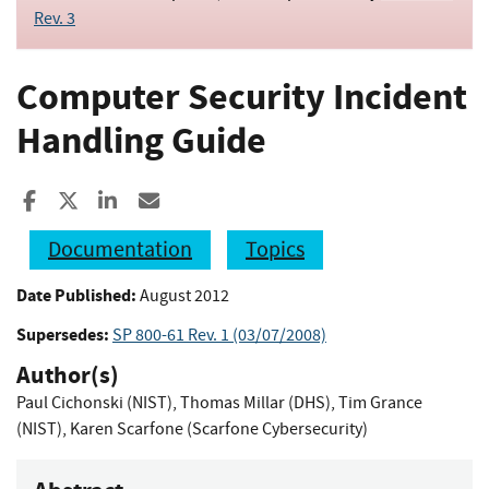
Rev. 3
Computer Security Incident
Handling Guide
Share to Facebook
Share to X
Share to LinkedIn
Share ia Email
Documentation
Topics
Date Published:
August 2012
Supersedes:
SP 800-61 Rev. 1 (03/07/2008)
Author(s)
Paul Cichonski (NIST)
,
Thomas Millar (DHS)
,
Tim Grance
(NIST)
,
Karen Scarfone (Scarfone Cybersecurity)