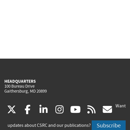
HEADQUARTERS
100 Bureau Drive
Gaithersburg, MD 20899
Want
(link
(link
(link
(link
(link
(lin
X
facebook
linkedin
instagram
youtube
rss
go
is
is
is
is
is
is
Subscribe
updates about CSRC and our publications?